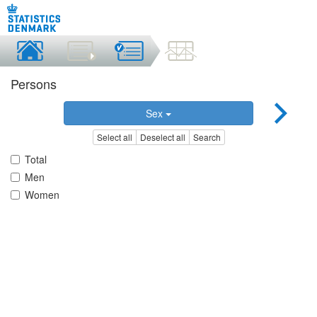
Persons
Sex
Select all
Deselect all
Search
Total
Men
Women