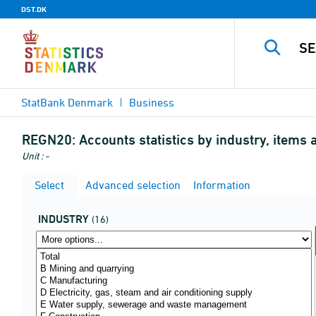
DST.DK
StatBank Denmark
Business
REGN20:
Accounts statistics by industry, items 
Unit : -
Select
Advanced selection
Information
INDUSTRY
(16)