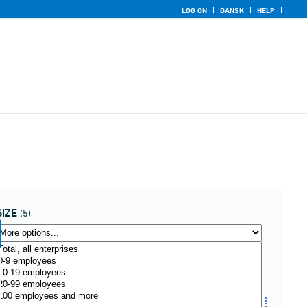
LOG ON
DANSK
HELP
SIZE
(5)