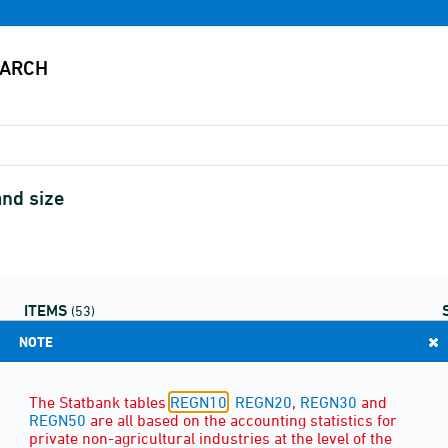
and size
ITEMS
(53)
NOTE
The Statbank tables
REGN10
,
REGN20
,
REGN30
and
REGN50
are all based on the accounting statistics for
private non-agricultural industries at the level of the