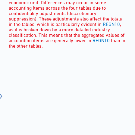
economic unit. Differences may occur in some
accounting items across the four tables due to
confidentiality adjustments (discretionary
suppression). These adjustments also affect the totals
in the tables, which is particularly evident in
REGN10
,
as it is broken down by a more detailed industry
classification. This means that the aggregated values of
accounting items are generally lower in
REGN10
than in
the other tables.