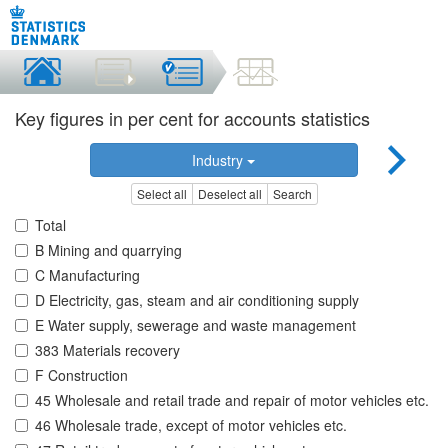
Key figures in per cent for accounts statistics
Industry
Select all
Deselect all
Search
Total
B Mining and quarrying
C Manufacturing
D Electricity, gas, steam and air conditioning supply
E Water supply, sewerage and waste management
383 Materials recovery
F Construction
45 Wholesale and retail trade and repair of motor vehicles etc.
46 Wholesale trade, except of motor vehicles etc.