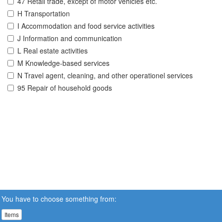
47 Retail trade, except of motor vehicles etc.
H Transportation
I Accommodation and food service activities
J Information and communication
L Real estate activities
M Knowledge-based services
N Travel agent, cleaning, and other operationel services
95 Repair of household goods
You have to choose something from:
Items