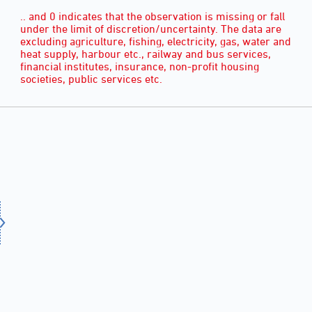
.. and 0 indicates that the observation is missing or fall
under the limit of discretion/uncertainty. The data are
excluding agriculture, fishing, electricity, gas, water and
heat supply, harbour etc., railway and bus services,
financial institutes, insurance, non-profit housing
societies, public services etc.