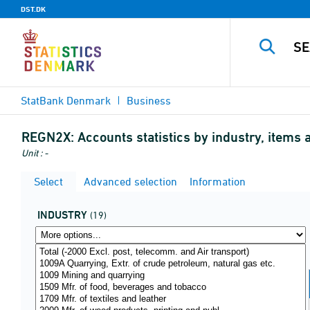
DST.DK
StatBank Denmark
Business
REGN2X:
Accounts statistics by industry, items
Unit : -
Select
Advanced selection
Information
INDUSTRY
(19)