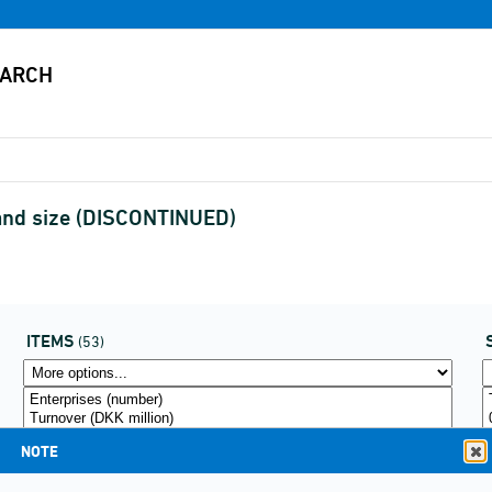
 and size (DISCONTINUED)
ITEMS
(53)
NOTE