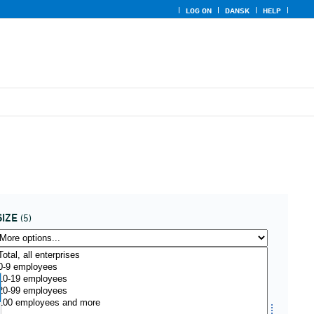
LOG ON
DANSK
HELP
SIZE
(5)