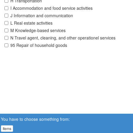
H Transportation
I Accommodation and food service activities
J Information and communication
L Real estate activities
M Knowledge-based services
N Travel agent, cleaning, and other operationel services
95 Repair of household goods
You have to choose something from:
Items