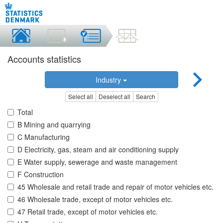
Accounts statistics
Industry
Select all
Deselect all
Search
Total
B Mining and quarrying
C Manufacturing
D Electricity, gas, steam and air conditioning supply
E Water supply, sewerage and waste management
F Construction
45 Wholesale and retail trade and repair of motor vehicles etc.
46 Wholesale trade, except of motor vehicles etc.
47 Retail trade, except of motor vehicles etc.