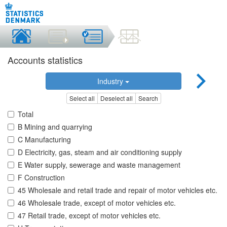
Accounts statistics
Industry
Select all
Deselect all
Search
Total
B Mining and quarrying
C Manufacturing
D Electricity, gas, steam and air conditioning supply
E Water supply, sewerage and waste management
F Construction
45 Wholesale and retail trade and repair of motor vehicles etc.
46 Wholesale trade, except of motor vehicles etc.
47 Retail trade, except of motor vehicles etc.