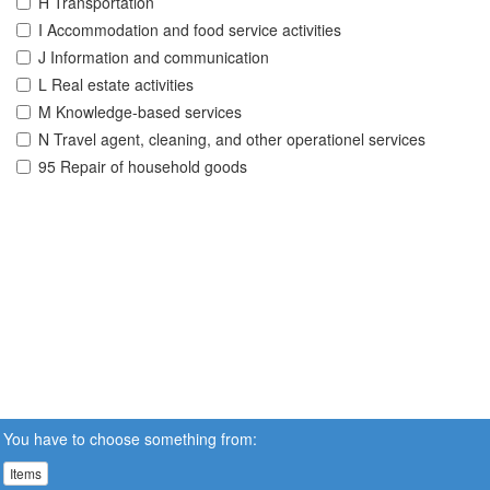
H Transportation
I Accommodation and food service activities
J Information and communication
L Real estate activities
M Knowledge-based services
N Travel agent, cleaning, and other operationel services
95 Repair of household goods
You have to choose something from:
Items