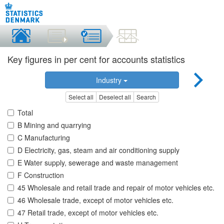
Key figures in per cent for accounts statistics
Industry
Select all
Deselect all
Search
Total
B Mining and quarrying
C Manufacturing
D Electricity, gas, steam and air conditioning supply
E Water supply, sewerage and waste management
F Construction
45 Wholesale and retail trade and repair of motor vehicles etc.
46 Wholesale trade, except of motor vehicles etc.
47 Retail trade, except of motor vehicles etc.