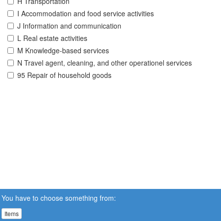
H Transportation
I Accommodation and food service activities
J Information and communication
L Real estate activities
M Knowledge-based services
N Travel agent, cleaning, and other operationel services
95 Repair of household goods
You have to choose something from:
Items