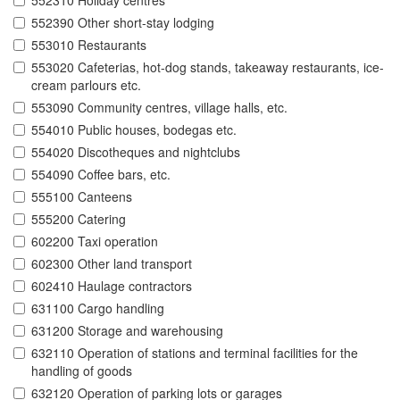
552310 Holiday centres
552390 Other short-stay lodging
553010 Restaurants
553020 Cafeterias, hot-dog stands, takeaway restaurants, ice-
cream parlours etc.
553090 Community centres, village halls, etc.
554010 Public houses, bodegas etc.
554020 Discotheques and nightclubs
554090 Coffee bars, etc.
555100 Canteens
555200 Catering
602200 Taxi operation
602300 Other land transport
602410 Haulage contractors
631100 Cargo handling
631200 Storage and warehousing
632110 Operation of stations and terminal facilities for the
handling of goods
632120 Operation of parking lots or garages