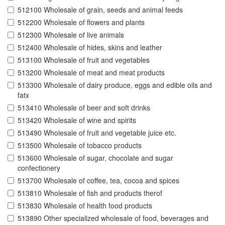
512100 Wholesale of grain, seeds and animal feeds
512200 Wholesale of flowers and plants
512300 Wholesale of live animals
512400 Wholesale of hides, skins and leather
513100 Wholesale of fruit and vegetables
513200 Wholesale of meat and meat products
513300 Wholesale of dairy produce, eggs and edible oils and
fatx
513410 Wholesale of beer and soft drinks
513420 Wholesale of wine and spirits
513490 Wholesale of fruit and vegetable juice etc.
513500 Wholesale of tobacco products
513600 Wholesale of sugar, chocolate and sugar
confectionery
513700 Wholesale of coffee, tea, cocoa and spices
513810 Wholesale of fish and products therof
513830 Wholesale of health food products
513890 Other specialized wholesale of food, beverages and