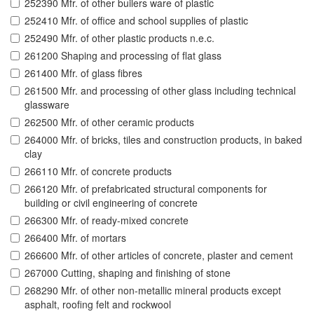
252390 Mfr. of other builers ware of plastic
252410 Mfr. of office and school supplies of plastic
252490 Mfr. of other plastic products n.e.c.
261200 Shaping and processing of flat glass
261400 Mfr. of glass fibres
261500 Mfr. and processing of other glass including technical
glassware
262500 Mfr. of other ceramic products
264000 Mfr. of bricks, tiles and construction products, in baked
clay
266110 Mfr. of concrete products
266120 Mfr. of prefabricated structural components for
building or civil engineering of concrete
266300 Mfr. of ready-mixed concrete
266400 Mfr. of mortars
266600 Mfr. of other articles of concrete, plaster and cement
267000 Cutting, shaping and finishing of stone
268290 Mfr. of other non-metallic mineral products except
asphalt, roofing felt and rockwool