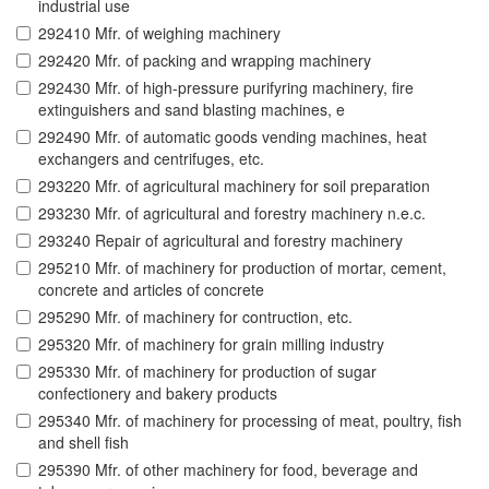
industrial use
292410 Mfr. of weighing machinery
292420 Mfr. of packing and wrapping machinery
292430 Mfr. of high-pressure purifyring machinery, fire
extinguishers and sand blasting machines, e
292490 Mfr. of automatic goods vending machines, heat
exchangers and centrifuges, etc.
293220 Mfr. of agricultural machinery for soil preparation
293230 Mfr. of agricultural and forestry machinery n.e.c.
293240 Repair of agricultural and forestry machinery
295210 Mfr. of machinery for production of mortar, cement,
concrete and articles of concrete
295290 Mfr. of machinery for contruction, etc.
295320 Mfr. of machinery for grain milling industry
295330 Mfr. of machinery for production of sugar
confectionery and bakery products
295340 Mfr. of machinery for processing of meat, poultry, fish
and shell fish
295390 Mfr. of other machinery for food, beverage and