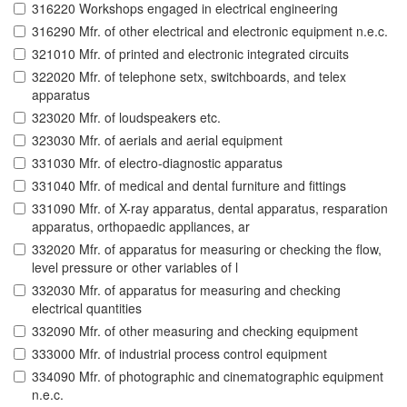
316220 Workshops engaged in electrical engineering
316290 Mfr. of other electrical and electronic equipment n.e.c.
321010 Mfr. of printed and electronic integrated circuits
322020 Mfr. of telephone setx, switchboards, and telex
apparatus
323020 Mfr. of loudspeakers etc.
323030 Mfr. of aerials and aerial equipment
331030 Mfr. of electro-diagnostic apparatus
331040 Mfr. of medical and dental furniture and fittings
331090 Mfr. of X-ray apparatus, dental apparatus, resparation
apparatus, orthopaedic appliances, ar
332020 Mfr. of apparatus for measuring or checking the flow,
level pressure or other variables of l
332030 Mfr. of apparatus for measuring and checking
electrical quantities
332090 Mfr. of other measuring and checking equipment
333000 Mfr. of industrial process control equipment
334090 Mfr. of photographic and cinematographic equipment
n.e.c.