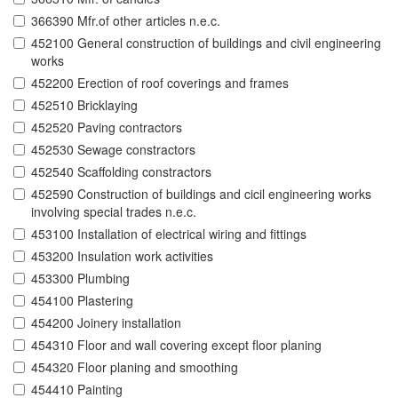
366390 Mfr.of other articles n.e.c.
452100 General construction of buildings and civil engineering
works
452200 Erection of roof coverings and frames
452510 Bricklaying
452520 Paving contractors
452530 Sewage constractors
452540 Scaffolding constractors
452590 Construction of buildings and cicil engineering works
involving special trades n.e.c.
453100 Installation of electrical wiring and fittings
453200 Insulation work activities
453300 Plumbing
454100 Plastering
454200 Joinery installation
454310 Floor and wall covering except floor planing
454320 Floor planing and smoothing
454410 Painting