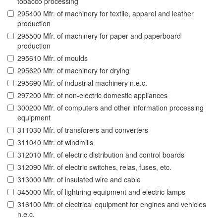
tobacco processing
295400 Mfr. of machinery for textile, apparel and leather
production
295500 Mfr. of machinery for paper and paperboard
production
295610 Mfr. of moulds
295620 Mfr. of machinery for drying
295690 Mfr. of industrial machinery n.e.c.
297200 Mfr. of non-electric domestic appliances
300200 Mfr. of computers and other information processing
equipment
311030 Mfr. of transforers and converters
311040 Mfr. of windmills
312010 Mfr. of electric distribution and control boards
312090 Mfr. of electric switches, relas, fuses, etc.
313000 Mfr. of insulated wire and cable
345000 Mfr. of lightning equipment and electric lamps
316100 Mfr. of electrical equipment for engines and vehicles
n.e.c.