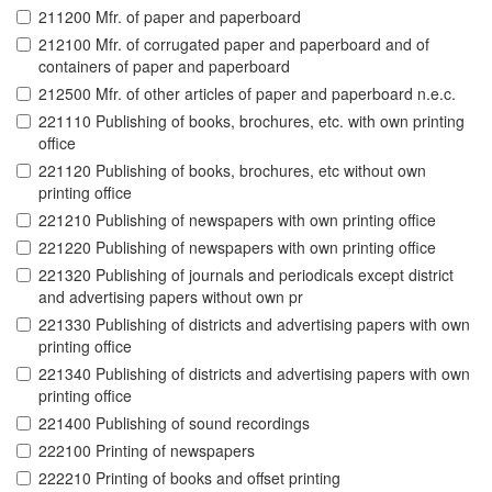
211200 Mfr. of paper and paperboard
212100 Mfr. of corrugated paper and paperboard and of
containers of paper and paperboard
212500 Mfr. of other articles of paper and paperboard n.e.c.
221110 Publishing of books, brochures, etc. with own printing
office
221120 Publishing of books, brochures, etc without own
printing office
221210 Publishing of newspapers with own printing office
221220 Publishing of newspapers with own printing office
221320 Publishing of journals and periodicals except district
and advertising papers without own pr
221330 Publishing of districts and advertising papers with own
printing office
221340 Publishing of districts and advertising papers with own
printing office
221400 Publishing of sound recordings
222100 Printing of newspapers
222210 Printing of books and offset printing