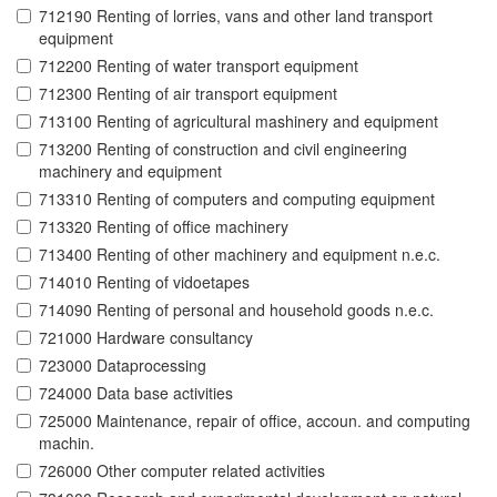
712190 Renting of lorries, vans and other land transport
equipment
712200 Renting of water transport equipment
712300 Renting of air transport equipment
713100 Renting of agricultural mashinery and equipment
713200 Renting of construction and civil engineering
machinery and equipment
713310 Renting of computers and computing equipment
713320 Renting of office machinery
713400 Renting of other machinery and equipment n.e.c.
714010 Renting of vidoetapes
714090 Renting of personal and household goods n.e.c.
721000 Hardware consultancy
723000 Dataprocessing
724000 Data base activities
725000 Maintenance, repair of office, accoun. and computing
machin.
726000 Other computer related activities