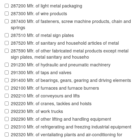
287200 Mfr. of light metal packaging
287300 Mfr. of wire products
287400 Mfr. of fasteners, screw machine products, chain and
springs
287510 Mfr. of metal sign plates
287520 Mfr. of sanitary and household articles of metal
287590 Mfr. of other fabricated metal products except metal
sign plates, metal sanitary and househo
291230 Mfr. of hydraulic and pneumatic machinery
291300 Mfr. of taps and valves
291400 Mfr. of bearings, gears, gearing and driving elements
292100 Mfr. of furnaces and furnace burners
292210 Mfr. of conveyours and lifts
292220 Mfr. of cranes, tackles and hoists
292230 Mfr. of work trucks
292290 Mfr. of other lifting and handling equipment
292310 Mfr. of refrigerating and freezing industrial epuipment
292320 Mfr. of ventaliating plants and air-conditioning for