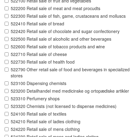
522100 Retail sale of fruit and vegetables
522200 Retail sale of meat and meat procudts
522300 Retail sale of fish, game, crustaceans and molluscs
522410 Retail sale of bread
522420 Retail sale of chocolate and sugar confectionery
522500 Retail sale of alcoholic and other beverages
522600 Retail sale of tobacco products and wine
522710 Retail sale of cheese
522730 Retail sale of health food
522790 Other retail sale of food and beverages in specialized
stores
523100 Dispensing chemists
523200 Detailhandel med medicinske og ortopædiske artikler
523310 Perfumery shops
523320 Chemists (not licensed to dispense medicines)
524100 Retail sale of textiles
524210 Retail sale of ladies clothing
524220 Retail sale of mens clothing
524230 Retail sale of mens and ladies cloting