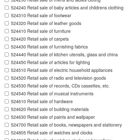
524240 Retail sale of baby articles and childrens clothing
524310 Retail sale of footwear
524320 Retail sale of leather goods
524410 Retail sale of furniture
524420 Retail sale of carpets
524430 Retail sale of furnishing fabrics
524440 Retail sale of kitchen utensils, glass and china
524450 Retail sale of articles for lighting
524510 Retail sale of electric household appliances
524520 Retail sale of radio and television goods
524530 Retail sale of records, CDs cassettes, etc.
524540 Retail sale of musical instruments
524610 Retail sale of hardware
524620 Retail sale of building materials
524630 Retail sale of paints and wallpaper
524700 Retail sale of books, newspapers and stationery
524805 Retail sale of watches and clocks