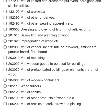
177200 Mfr. of knitted and crocheted pullovers, cardigans and
similar articles
182100 Mfr. of workwear
182390 Mfr. of other underwear
182490 Mfr. of other wearing apperel n.e.c.
183000 Dressing and dyeing of fyr; mfr. of articles of fur
201010 Sawmilling and planning of wood
201020 Impregnation of wood etc.
202000 Mfr. of veneer sheets; mfr. og plywood, laminboard,
particle board, fibre board
203010 Mfr. of mouldings
203020 Mfr. wooden goods to be used for buildings
203030 Mfr. of prefabricated buildings or elements therof, of
wood
204000 Mfr. of wooden containers
205110 Wood turners
205120 Mfr. of coffins
205190 Mfr. of other products of wood n.e.c.
205200 Mfr. of articles of cork, straw and plaiting