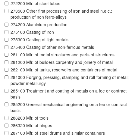
272200 Mfr. of steel tubes
273500 Other first processing of iron and steel n.e.c.;
production of non ferro-alloys
274200 Aluminium production
275100 Casting of iron
275300 Casting of light metals
275400 Casting of other non-ferrous metals
281100 Mfr. of metal structures and parts of structures
281200 Mfr. of builders carpentry and joinery of metal
282100 Mfr. of tanks, reservoirs and containers of metal
284000 Forging, pressing, stamping and roll-forming of metal;
powder metallurgy
285100 Treatment and coating of metals on a fee or contract
basis
285200 General mechanical engineering on a fee or contract
basis
286200 Mfr. of tools
286320 Mfr. of hinges
287100 Mfr. of steel drums and similar containers