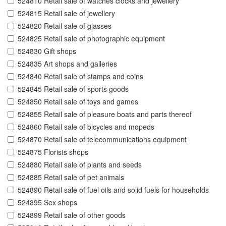
524810 Retail sale of watches clocks and jewellery
524815 Retail sale of jewellery
524820 Retail sale of glasses
524825 Retail sale of photographic equipment
524830 Gift shops
524835 Art shops and galleries
524840 Retail sale of stamps and coins
524845 Retail sale of sports goods
524850 Retail sale of toys and games
524855 Retail sale of pleasure boats and parts thereof
524860 Retail sale of bicycles and mopeds
524870 Retail sale of telecommunications equipment
524875 Florists shops
524880 Retail sale of plants and seeds
524885 Retail sale of pet animals
524890 Retail sale of fuel oils and solid fuels for households
524895 Sex shops
524899 Retail sale of other goods