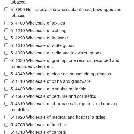
tobacco
513900 Non-specialized wholesale of food, beverages and
tobacco
514100 Wholesale of textiles
514210 Wholesale of clothing
514220 Wholesale of footwear
514310 Wholesale of white goods
514320 Wholesale of radio and television goods
514330 Wholesale of gramophone records, recorded and
unrecorded videos etc.
514340 Wholesale of electrical household appliances
514410 Wholesale of china and glassware
514420 Wholesale of cleaning materials
514500 Wholesale of perfume and cosmetics
514610 Wholesale of pharmaceutical goods and nursing
requisites
514620 Wholesale of medical and hospital articles
514705 Wholesale of furniture
514710 Wholesale of carpets