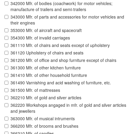
342000 Mfr. of bodies (coachwork) for motor vehicles;
manufacture of trailers and semi-trailers
343000 Mfr. of parts and accessories for motor vehicles and
their engines
353000 Mfr. of aircraft and spacecraft
354300 Mfr. of invalid carriages
361110 Mfr. of chairs and seats except of upholstery
361120 Upholstery of chairs and seats
361200 Mfr. of office and shop furniture except of chairs
361300 Mfr. of other kitchen furniture
361410 Mfr. of other household furniture
361490 Varnishing and acid washing of furniture, etc.
361500 Mfr. of mattresses
362210 Mfr. of gold and silver articles
362220 Workshops angaged in mfr. of gold and silver articles
and jewellers
363000 Mfr. of musical intruments
366200 Mfr. of brooms and brushes
366310 Mfr. of candles