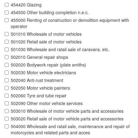
454420 Glazing
454500 Other building completion n.e.c.
455000 Renting of construction or demolition equipment with
operator
501010 Wholesale of motor vehicles
501020 Retail sale of motor vehicles
501030 Wholesale and ratail sale of caravans, etc.
502010 General repair shops
502020 Bodywork repair (plate smiths)
502030 Motor vehicle electricians
502040 Anti-rust treatment
502050 Motor vehicle painters
502060 Tyre and tube repair
502090 Other motor vehicle services
503010 Wholesale of motor vehicle parts and accessories
503020 Retail sale of motor vehicle parts and accessories
504000 Wholesale and ratail sale, maintenance and repair of
motorcycles and related parts and acces