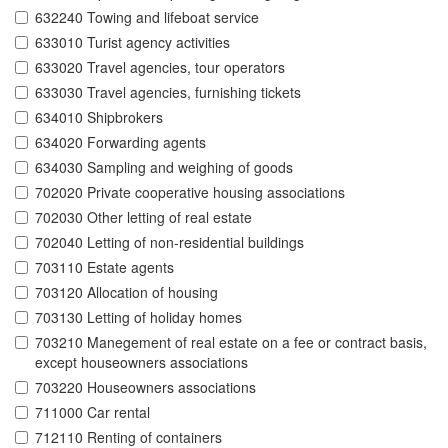
632240 Towing and lifeboat service
633010 Turist agency activities
633020 Travel agencies, tour operators
633030 Travel agencies, furnishing tickets
634010 Shipbrokers
634020 Forwarding agents
634030 Sampling and weighing of goods
702020 Private cooperative housing associations
702030 Other letting of real estate
702040 Letting of non-residential buildings
703110 Estate agents
703120 Allocation of housing
703130 Letting of holiday homes
703210 Manegement of real estate on a fee or contract basis,
except houseowners associations
703220 Houseowners associations
711000 Car rental
712110 Renting of containers