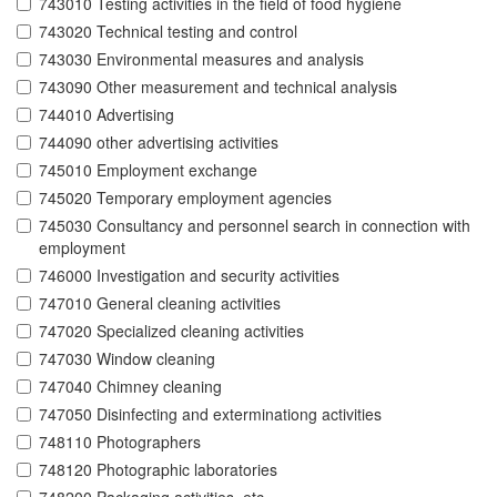
743010 Testing activities in the field of food hygiene
743020 Technical testing and control
743030 Environmental measures and analysis
743090 Other measurement and technical analysis
744010 Advertising
744090 other advertising activities
745010 Employment exchange
745020 Temporary employment agencies
745030 Consultancy and personnel search in connection with
employment
746000 Investigation and security activities
747010 General cleaning activities
747020 Specialized cleaning activities
747030 Window cleaning
747040 Chimney cleaning
747050 Disinfecting and exterminationg activities
748110 Photographers
748120 Photographic laboratories