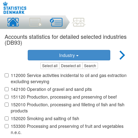
Accounts statistics for detailed selected industries
(DB93)
Industry
Select all
Deselect all
Search
112000 Service activities incidental to oil and gas extraction
excluding serveying
142100 Operation of gravel and sand pits
151120 Production, processing and preserving of beef
152010 Production, processing and filleting of fish and fish
products
152020 Smoking and salting of fish
153300 Processing and preserving of fruit and vegetables
n.e.c.