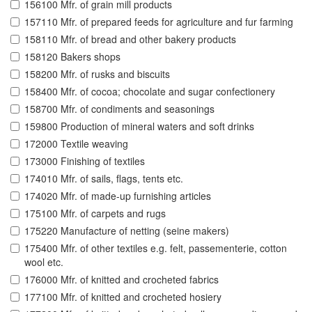
156100 Mfr. of grain mill products
157110 Mfr. of prepared feeds for agriculture and fur farming
158110 Mfr. of bread and other bakery products
158120 Bakers shops
158200 Mfr. of rusks and biscuits
158400 Mfr. of cocoa; chocolate and sugar confectionery
158700 Mfr. of condiments and seasonings
159800 Production of mineral waters and soft drinks
172000 Textile weaving
173000 Finishing of textiles
174010 Mfr. of sails, flags, tents etc.
174020 Mfr. of made-up furnishing articles
175100 Mfr. of carpets and rugs
175220 Manufacture of netting (seine makers)
175400 Mfr. of other textiles e.g. felt, passementerie, cotton
wool etc.
176000 Mfr. of knitted and crocheted fabrics
177100 Mfr. of knitted and crocheted hosiery