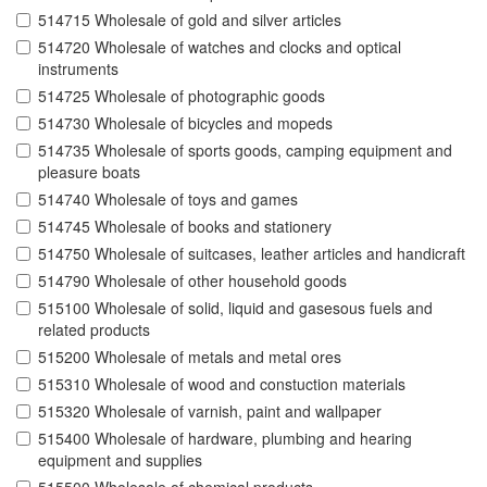
514715 Wholesale of gold and silver articles
514720 Wholesale of watches and clocks and optical
instruments
514725 Wholesale of photographic goods
514730 Wholesale of bicycles and mopeds
514735 Wholesale of sports goods, camping equipment and
pleasure boats
514740 Wholesale of toys and games
514745 Wholesale of books and stationery
514750 Wholesale of suitcases, leather articles and handicraft
514790 Wholesale of other household goods
515100 Wholesale of solid, liquid and gasesous fuels and
related products
515200 Wholesale of metals and metal ores
515310 Wholesale of wood and constuction materials
515320 Wholesale of varnish, paint and wallpaper
515400 Wholesale of hardware, plumbing and hearing
equipment and supplies