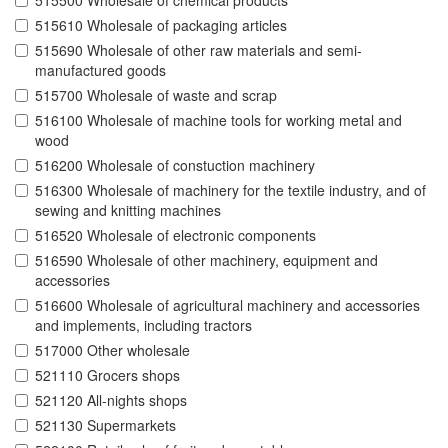
515500 Wholesale of chemical products
515610 Wholesale of packaging articles
515690 Wholesale of other raw materials and semi-
manufactured goods
515700 Wholesale of waste and scrap
516100 Wholesale of machine tools for working metal and
wood
516200 Wholesale of constuction machinery
516300 Wholesale of machinery for the textile industry, and of
sewing and knitting machines
516520 Wholesale of electronic components
516590 Wholesale of other machinery, equipment and
accessories
516600 Wholesale of agricultural machinery and accessories
and implements, including tractors
517000 Other wholesale
521110 Grocers shops
521120 All-nights shops
521130 Supermarkets