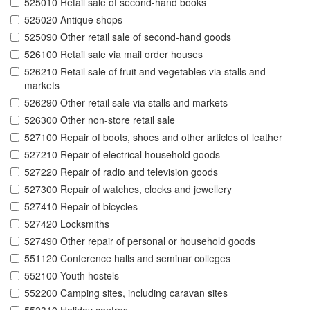
525010 Retail sale of second-hand books
525020 Antique shops
525090 Other retail sale of second-hand goods
526100 Retail sale via mail order houses
526210 Retail sale of fruit and vegetables via stalls and
markets
526290 Other retail sale via stalls and markets
526300 Other non-store retail sale
527100 Repair of boots, shoes and other articles of leather
527210 Repair of electrical household goods
527220 Repair of radio and television goods
527300 Repair of watches, clocks and jewellery
527410 Repair of bicycles
527420 Locksmiths
527490 Other repair of personal or household goods
551120 Conference halls and seminar colleges
552100 Youth hostels
552200 Camping sites, including caravan sites