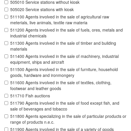
505010 Service stations without kiosk
505020 Service stations with kiosk
511100 Agents involved in the sale of agricultural raw
meterials, live animals, textile raw materia
511200 Agents involved in the sale of fuels, ores, metals and
industrial chemicals
511300 Agents involved in the sale of timber and building
materials
511400 Agents involved in the sale of machinery, industrial
equipment, ships and aircraft
511500 Agents involved in the sale of furniture, household
goods, hardware and ironmongery
511600 Agents involved in the sale of textiles, clothing,
footwear and leather goods
511710 Fish auctions
511790 Agents involved in the sale of food except fish, and
sale of beverages and tobacco
511800 Agents specializing in the sale of particular products or
range of products n.e.c.
511900 Agents involved in the sale of a variety of goods