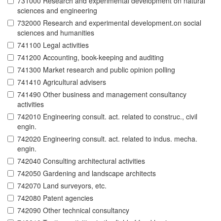
731000 Research and experimental development on natural
sciences and engineering
732000 Research and experimental development.on social
sciences and humanities
741100 Legal activities
741200 Accounting, book-keeping and auditing
741300 Market research and public opinion polling
741410 Agricultural advisers
741490 Other business and management consultancy
activities
742010 Engineering consult. act. related to construc., civil
engin.
742020 Engineering consult. act. related to indus. mecha.
engin.
742040 Consulting architectural activities
742050 Gardening and landscape architects
742070 Land surveyors, etc.
742080 Patent agencies
742090 Other technical consultancy