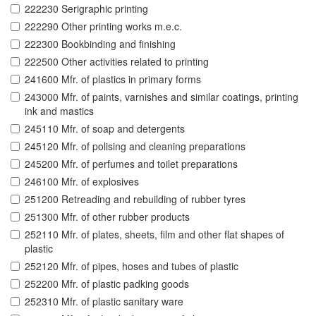
222230 Serigraphic printing
222290 Other printing works m.e.c.
222300 Bookbinding and finishing
222500 Other activities related to printing
241600 Mfr. of plastics in primary forms
243000 Mfr. of paints, varnishes and similar coatings, printing
ink and mastics
245110 Mfr. of soap and detergents
245120 Mfr. of polising and cleaning preparations
245200 Mfr. of perfumes and toilet preparations
246100 Mfr. of explosives
251200 Retreading and rebuilding of rubber tyres
251300 Mfr. of other rubber products
252110 Mfr. of plates, sheets, film and other flat shapes of
plastic
252120 Mfr. of pipes, hoses and tubes of plastic
252200 Mfr. of plastic padking goods
252310 Mfr. of plastic sanitary ware