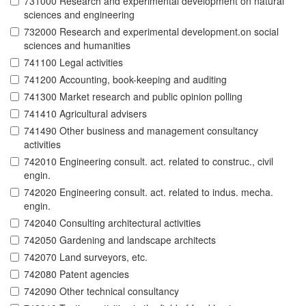
731000 Research and experimental development on natural
sciences and engineering
732000 Research and experimental development.on social
sciences and humanities
741100 Legal activities
741200 Accounting, book-keeping and auditing
741300 Market research and public opinion polling
741410 Agricultural advisers
741490 Other business and management consultancy
activities
742010 Engineering consult. act. related to construc., civil
engin.
742020 Engineering consult. act. related to indus. mecha.
engin.
742040 Consulting architectural activities
742050 Gardening and landscape architects
742070 Land surveyors, etc.
742080 Patent agencies
742090 Other technical consultancy