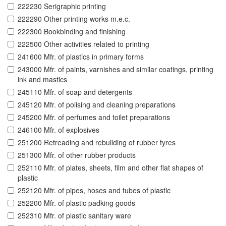
222230 Serigraphic printing
222290 Other printing works m.e.c.
222300 Bookbinding and finishing
222500 Other activities related to printing
241600 Mfr. of plastics in primary forms
243000 Mfr. of paints, varnishes and similar coatings, printing
ink and mastics
245110 Mfr. of soap and detergents
245120 Mfr. of polising and cleaning preparations
245200 Mfr. of perfumes and toilet preparations
246100 Mfr. of explosives
251200 Retreading and rebuilding of rubber tyres
251300 Mfr. of other rubber products
252110 Mfr. of plates, sheets, film and other flat shapes of
plastic
252120 Mfr. of pipes, hoses and tubes of plastic
252200 Mfr. of plastic padking goods
252310 Mfr. of plastic sanitary ware