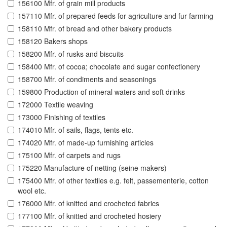
156100 Mfr. of grain mill products
157110 Mfr. of prepared feeds for agriculture and fur farming
158110 Mfr. of bread and other bakery products
158120 Bakers shops
158200 Mfr. of rusks and biscuits
158400 Mfr. of cocoa; chocolate and sugar confectionery
158700 Mfr. of condiments and seasonings
159800 Production of mineral waters and soft drinks
172000 Textile weaving
173000 Finishing of textiles
174010 Mfr. of sails, flags, tents etc.
174020 Mfr. of made-up furnishing articles
175100 Mfr. of carpets and rugs
175220 Manufacture of netting (seine makers)
175400 Mfr. of other textiles e.g. felt, passementerie, cotton
wool etc.
176000 Mfr. of knitted and crocheted fabrics
177100 Mfr. of knitted and crocheted hosiery