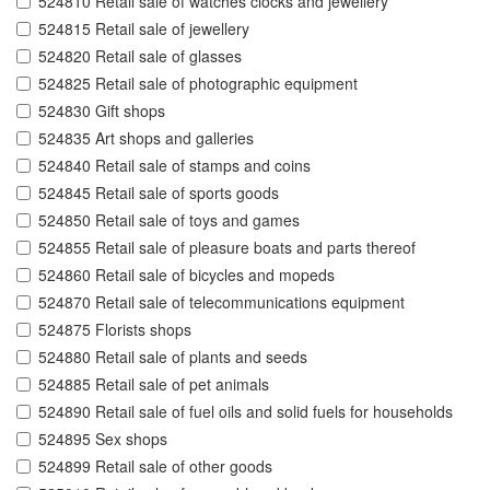
524810 Retail sale of watches clocks and jewellery
524815 Retail sale of jewellery
524820 Retail sale of glasses
524825 Retail sale of photographic equipment
524830 Gift shops
524835 Art shops and galleries
524840 Retail sale of stamps and coins
524845 Retail sale of sports goods
524850 Retail sale of toys and games
524855 Retail sale of pleasure boats and parts thereof
524860 Retail sale of bicycles and mopeds
524870 Retail sale of telecommunications equipment
524875 Florists shops
524880 Retail sale of plants and seeds
524885 Retail sale of pet animals
524890 Retail sale of fuel oils and solid fuels for households
524895 Sex shops
524899 Retail sale of other goods