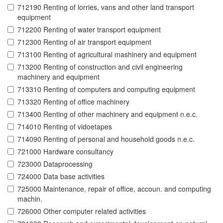
712190 Renting of lorries, vans and other land transport
equipment
712200 Renting of water transport equipment
712300 Renting of air transport equipment
713100 Renting of agricultural mashinery and equipment
713200 Renting of construction and civil engineering
machinery and equipment
713310 Renting of computers and computing equipment
713320 Renting of office machinery
713400 Renting of other machinery and equipment n.e.c.
714010 Renting of vidoetapes
714090 Renting of personal and household goods n.e.c.
721000 Hardware consultancy
723000 Dataprocessing
724000 Data base activities
725000 Maintenance, repair of office, accoun. and computing
machin.
726000 Other computer related activities