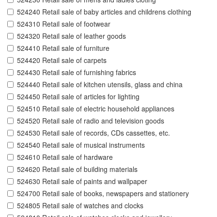
524240 Retail sale of baby articles and childrens clothing
524310 Retail sale of footwear
524320 Retail sale of leather goods
524410 Retail sale of furniture
524420 Retail sale of carpets
524430 Retail sale of furnishing fabrics
524440 Retail sale of kitchen utensils, glass and china
524450 Retail sale of articles for lighting
524510 Retail sale of electric household appliances
524520 Retail sale of radio and television goods
524530 Retail sale of records, CDs cassettes, etc.
524540 Retail sale of musical instruments
524610 Retail sale of hardware
524620 Retail sale of building materials
524630 Retail sale of paints and wallpaper
524700 Retail sale of books, newspapers and stationery
524805 Retail sale of watches and clocks