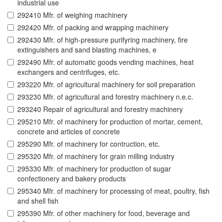
industrial use
292410 Mfr. of weighing machinery
292420 Mfr. of packing and wrapping machinery
292430 Mfr. of high-pressure purifyring machinery, fire
extinguishers and sand blasting machines, e
292490 Mfr. of automatic goods vending machines, heat
exchangers and centrifuges, etc.
293220 Mfr. of agricultural machinery for soil preparation
293230 Mfr. of agricultural and forestry machinery n.e.c.
293240 Repair of agricultural and forestry machinery
295210 Mfr. of machinery for production of mortar, cement,
concrete and articles of concrete
295290 Mfr. of machinery for contruction, etc.
295320 Mfr. of machinery for grain milling industry
295330 Mfr. of machinery for production of sugar
confectionery and bakery products
295340 Mfr. of machinery for processing of meat, poultry, fish
and shell fish
295390 Mfr. of other machinery for food, beverage and