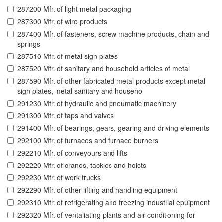
287200 Mfr. of light metal packaging
287300 Mfr. of wire products
287400 Mfr. of fasteners, screw machine products, chain and
springs
287510 Mfr. of metal sign plates
287520 Mfr. of sanitary and household articles of metal
287590 Mfr. of other fabricated metal products except metal
sign plates, metal sanitary and househo
291230 Mfr. of hydraulic and pneumatic machinery
291300 Mfr. of taps and valves
291400 Mfr. of bearings, gears, gearing and driving elements
292100 Mfr. of furnaces and furnace burners
292210 Mfr. of conveyours and lifts
292220 Mfr. of cranes, tackles and hoists
292230 Mfr. of work trucks
292290 Mfr. of other lifting and handling equipment
292310 Mfr. of refrigerating and freezing industrial epuipment
292320 Mfr. of ventaliating plants and air-conditioning for