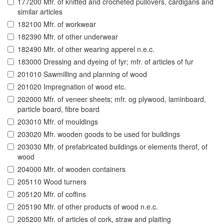
177200 Mfr. of knitted and crocheted pullovers, cardigans and
similar articles
182100 Mfr. of workwear
182390 Mfr. of other underwear
182490 Mfr. of other wearing apperel n.e.c.
183000 Dressing and dyeing of fyr; mfr. of articles of fur
201010 Sawmilling and planning of wood
201020 Impregnation of wood etc.
202000 Mfr. of veneer sheets; mfr. og plywood, laminboard,
particle board, fibre board
203010 Mfr. of mouldings
203020 Mfr. wooden goods to be used for buildings
203030 Mfr. of prefabricated buildings or elements therof, of
wood
204000 Mfr. of wooden containers
205110 Wood turners
205120 Mfr. of coffins
205190 Mfr. of other products of wood n.e.c.
205200 Mfr. of articles of cork, straw and plaiting