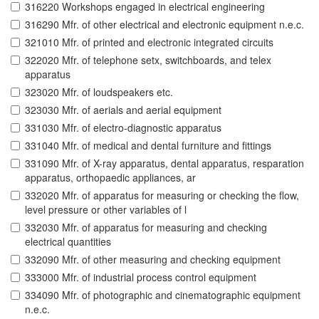
316220 Workshops engaged in electrical engineering
316290 Mfr. of other electrical and electronic equipment n.e.c.
321010 Mfr. of printed and electronic integrated circuits
322020 Mfr. of telephone setx, switchboards, and telex
apparatus
323020 Mfr. of loudspeakers etc.
323030 Mfr. of aerials and aerial equipment
331030 Mfr. of electro-diagnostic apparatus
331040 Mfr. of medical and dental furniture and fittings
331090 Mfr. of X-ray apparatus, dental apparatus, resparation
apparatus, orthopaedic appliances, ar
332020 Mfr. of apparatus for measuring or checking the flow,
level pressure or other variables of l
332030 Mfr. of apparatus for measuring and checking
electrical quantities
332090 Mfr. of other measuring and checking equipment
333000 Mfr. of industrial process control equipment
334090 Mfr. of photographic and cinematographic equipment
n.e.c.