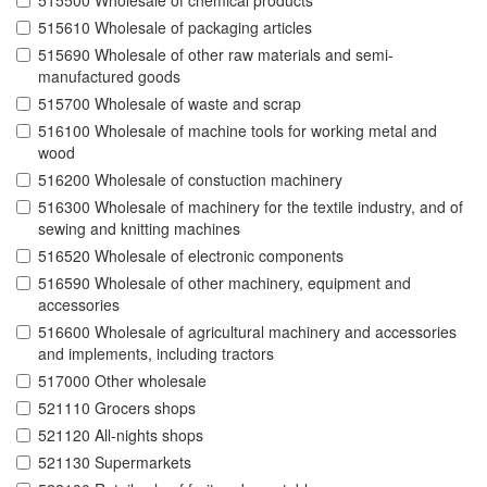
515500 Wholesale of chemical products
515610 Wholesale of packaging articles
515690 Wholesale of other raw materials and semi-
manufactured goods
515700 Wholesale of waste and scrap
516100 Wholesale of machine tools for working metal and
wood
516200 Wholesale of constuction machinery
516300 Wholesale of machinery for the textile industry, and of
sewing and knitting machines
516520 Wholesale of electronic components
516590 Wholesale of other machinery, equipment and
accessories
516600 Wholesale of agricultural machinery and accessories
and implements, including tractors
517000 Other wholesale
521110 Grocers shops
521120 All-nights shops
521130 Supermarkets