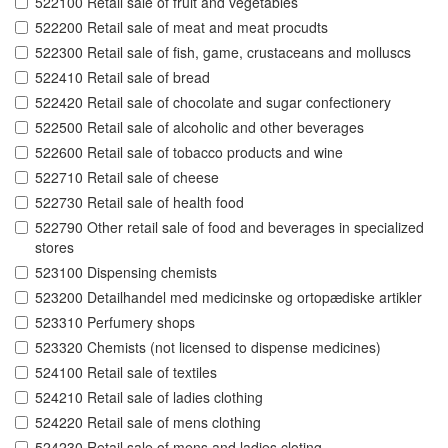
522100 Retail sale of fruit and vegetables
522200 Retail sale of meat and meat procudts
522300 Retail sale of fish, game, crustaceans and molluscs
522410 Retail sale of bread
522420 Retail sale of chocolate and sugar confectionery
522500 Retail sale of alcoholic and other beverages
522600 Retail sale of tobacco products and wine
522710 Retail sale of cheese
522730 Retail sale of health food
522790 Other retail sale of food and beverages in specialized
stores
523100 Dispensing chemists
523200 Detailhandel med medicinske og ortopædiske artikler
523310 Perfumery shops
523320 Chemists (not licensed to dispense medicines)
524100 Retail sale of textiles
524210 Retail sale of ladies clothing
524220 Retail sale of mens clothing
524230 Retail sale of mens and ladies cloting