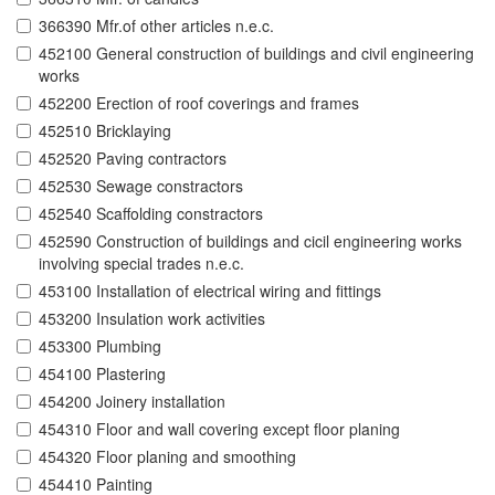
366390 Mfr.of other articles n.e.c.
452100 General construction of buildings and civil engineering
works
452200 Erection of roof coverings and frames
452510 Bricklaying
452520 Paving contractors
452530 Sewage constractors
452540 Scaffolding constractors
452590 Construction of buildings and cicil engineering works
involving special trades n.e.c.
453100 Installation of electrical wiring and fittings
453200 Insulation work activities
453300 Plumbing
454100 Plastering
454200 Joinery installation
454310 Floor and wall covering except floor planing
454320 Floor planing and smoothing
454410 Painting