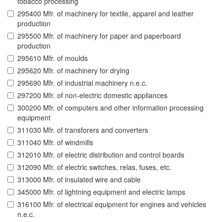
tobacco processing
295400 Mfr. of machinery for textile, apparel and leather
production
295500 Mfr. of machinery for paper and paperboard
production
295610 Mfr. of moulds
295620 Mfr. of machinery for drying
295690 Mfr. of industrial machinery n.e.c.
297200 Mfr. of non-electric domestic appliances
300200 Mfr. of computers and other information processing
equipment
311030 Mfr. of transforers and converters
311040 Mfr. of windmills
312010 Mfr. of electric distribution and control boards
312090 Mfr. of electric switches, relas, fuses, etc.
313000 Mfr. of insulated wire and cable
345000 Mfr. of lightning equipment and electric lamps
316100 Mfr. of electrical equipment for engines and vehicles
n.e.c.