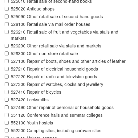
525010 Retail sale of second-hand books
525020 Antique shops
525090 Other retail sale of second-hand goods
526100 Retail sale via mail order houses
526210 Retail sale of fruit and vegetables via stalls and
markets
526290 Other retail sale via stalls and markets
526300 Other non-store retail sale
527100 Repair of boots, shoes and other articles of leather
527210 Repair of electrical household goods
527220 Repair of radio and television goods
527300 Repair of watches, clocks and jewellery
527410 Repair of bicycles
527420 Locksmiths
527490 Other repair of personal or household goods
551120 Conference halls and seminar colleges
552100 Youth hostels
552200 Camping sites, including caravan sites