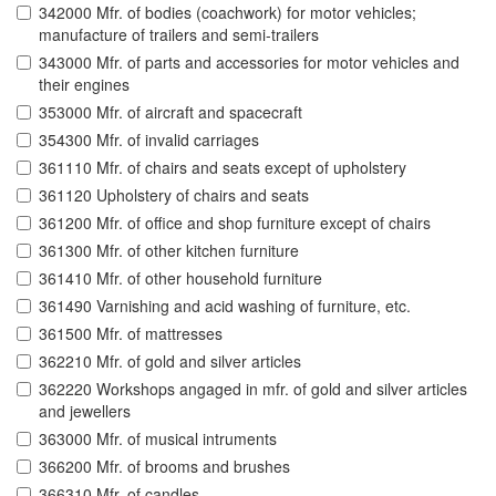
342000 Mfr. of bodies (coachwork) for motor vehicles;
manufacture of trailers and semi-trailers
343000 Mfr. of parts and accessories for motor vehicles and
their engines
353000 Mfr. of aircraft and spacecraft
354300 Mfr. of invalid carriages
361110 Mfr. of chairs and seats except of upholstery
361120 Upholstery of chairs and seats
361200 Mfr. of office and shop furniture except of chairs
361300 Mfr. of other kitchen furniture
361410 Mfr. of other household furniture
361490 Varnishing and acid washing of furniture, etc.
361500 Mfr. of mattresses
362210 Mfr. of gold and silver articles
362220 Workshops angaged in mfr. of gold and silver articles
and jewellers
363000 Mfr. of musical intruments
366200 Mfr. of brooms and brushes
366310 Mfr. of candles