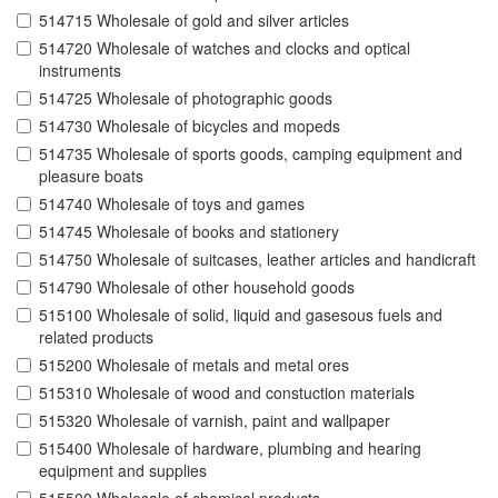
514715 Wholesale of gold and silver articles
514720 Wholesale of watches and clocks and optical
instruments
514725 Wholesale of photographic goods
514730 Wholesale of bicycles and mopeds
514735 Wholesale of sports goods, camping equipment and
pleasure boats
514740 Wholesale of toys and games
514745 Wholesale of books and stationery
514750 Wholesale of suitcases, leather articles and handicraft
514790 Wholesale of other household goods
515100 Wholesale of solid, liquid and gasesous fuels and
related products
515200 Wholesale of metals and metal ores
515310 Wholesale of wood and constuction materials
515320 Wholesale of varnish, paint and wallpaper
515400 Wholesale of hardware, plumbing and hearing
equipment and supplies