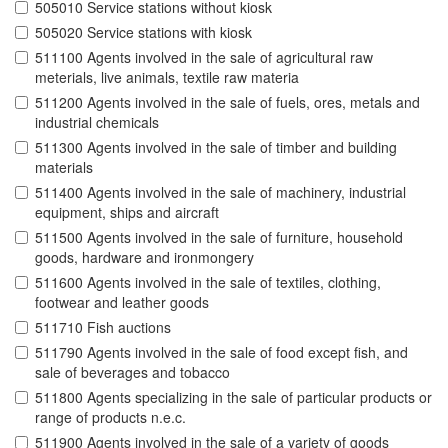
505010 Service stations without kiosk
505020 Service stations with kiosk
511100 Agents involved in the sale of agricultural raw
meterials, live animals, textile raw materia
511200 Agents involved in the sale of fuels, ores, metals and
industrial chemicals
511300 Agents involved in the sale of timber and building
materials
511400 Agents involved in the sale of machinery, industrial
equipment, ships and aircraft
511500 Agents involved in the sale of furniture, household
goods, hardware and ironmongery
511600 Agents involved in the sale of textiles, clothing,
footwear and leather goods
511710 Fish auctions
511790 Agents involved in the sale of food except fish, and
sale of beverages and tobacco
511800 Agents specializing in the sale of particular products or
range of products n.e.c.
511900 Agents involved in the sale of a variety of goods