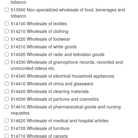
tobacco
513900 Non-specialized wholesale of food, beverages and
tobacco
514100 Wholesale of textiles
514210 Wholesale of clothing
514220 Wholesale of footwear
514310 Wholesale of white goods
514320 Wholesale of radio and television goods
514330 Wholesale of gramophone records, recorded and
unrecorded videos etc.
514340 Wholesale of electrical household appliances
514410 Wholesale of china and glassware
514420 Wholesale of cleaning materials
514500 Wholesale of perfume and cosmetics
514610 Wholesale of pharmaceutical goods and nursing
requisites
514620 Wholesale of medical and hospital articles
514705 Wholesale of furniture
514710 Wholesale of carpets