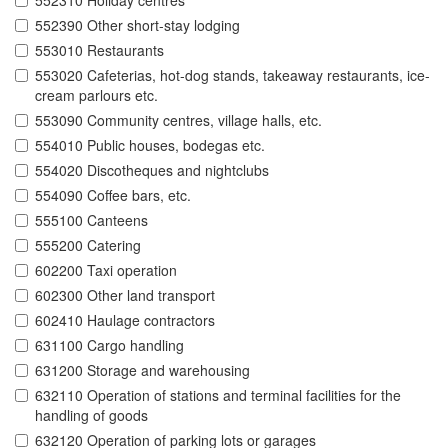
552310 Holiday centres
552390 Other short-stay lodging
553010 Restaurants
553020 Cafeterias, hot-dog stands, takeaway restaurants, ice-
cream parlours etc.
553090 Community centres, village halls, etc.
554010 Public houses, bodegas etc.
554020 Discotheques and nightclubs
554090 Coffee bars, etc.
555100 Canteens
555200 Catering
602200 Taxi operation
602300 Other land transport
602410 Haulage contractors
631100 Cargo handling
631200 Storage and warehousing
632110 Operation of stations and terminal facilities for the
handling of goods
632120 Operation of parking lots or garages