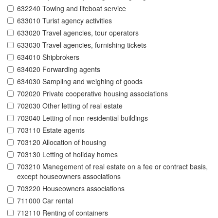
632240 Towing and lifeboat service
633010 Turist agency activities
633020 Travel agencies, tour operators
633030 Travel agencies, furnishing tickets
634010 Shipbrokers
634020 Forwarding agents
634030 Sampling and weighing of goods
702020 Private cooperative housing associations
702030 Other letting of real estate
702040 Letting of non-residential buildings
703110 Estate agents
703120 Allocation of housing
703130 Letting of holiday homes
703210 Manegement of real estate on a fee or contract basis,
except houseowners associations
703220 Houseowners associations
711000 Car rental
712110 Renting of containers