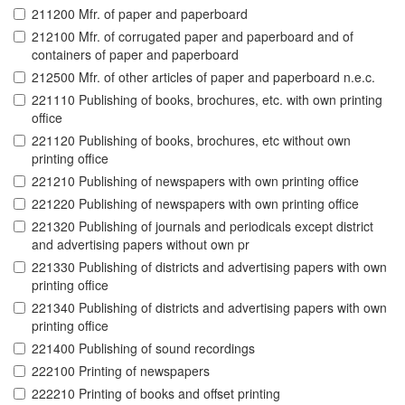
211200 Mfr. of paper and paperboard
212100 Mfr. of corrugated paper and paperboard and of
containers of paper and paperboard
212500 Mfr. of other articles of paper and paperboard n.e.c.
221110 Publishing of books, brochures, etc. with own printing
office
221120 Publishing of books, brochures, etc without own
printing office
221210 Publishing of newspapers with own printing office
221220 Publishing of newspapers with own printing office
221320 Publishing of journals and periodicals except district
and advertising papers without own pr
221330 Publishing of districts and advertising papers with own
printing office
221340 Publishing of districts and advertising papers with own
printing office
221400 Publishing of sound recordings
222100 Printing of newspapers
222210 Printing of books and offset printing