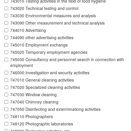
743010 Testing activities in the field of food hygiene
743020 Technical testing and control
743030 Environmental measures and analysis
743090 Other measurement and technical analysis
744010 Advertising
744090 other advertising activities
745010 Employment exchange
745020 Temporary employment agencies
745030 Consultancy and personnel search in connection with
employment
746000 Investigation and security activities
747010 General cleaning activities
747020 Specialized cleaning activities
747030 Window cleaning
747040 Chimney cleaning
747050 Disinfecting and exterminationg activities
748110 Photographers
748120 Photographic laboratories