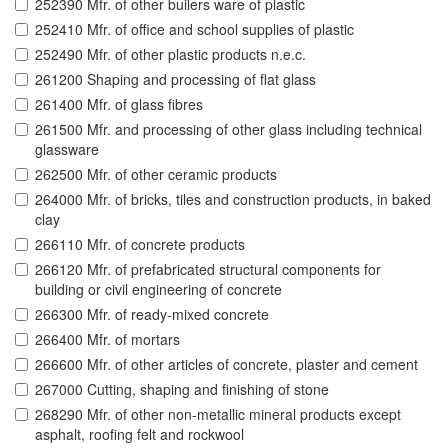
252390 Mfr. of other builers ware of plastic
252410 Mfr. of office and school supplies of plastic
252490 Mfr. of other plastic products n.e.c.
261200 Shaping and processing of flat glass
261400 Mfr. of glass fibres
261500 Mfr. and processing of other glass including technical
glassware
262500 Mfr. of other ceramic products
264000 Mfr. of bricks, tiles and construction products, in baked
clay
266110 Mfr. of concrete products
266120 Mfr. of prefabricated structural components for
building or civil engineering of concrete
266300 Mfr. of ready-mixed concrete
266400 Mfr. of mortars
266600 Mfr. of other articles of concrete, plaster and cement
267000 Cutting, shaping and finishing of stone
268290 Mfr. of other non-metallic mineral products except
asphalt, roofing felt and rockwool