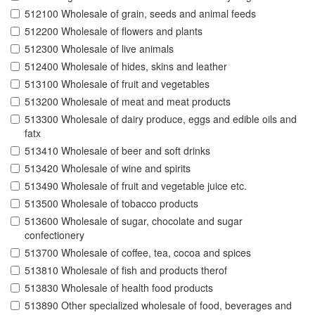
512100 Wholesale of grain, seeds and animal feeds
512200 Wholesale of flowers and plants
512300 Wholesale of live animals
512400 Wholesale of hides, skins and leather
513100 Wholesale of fruit and vegetables
513200 Wholesale of meat and meat products
513300 Wholesale of dairy produce, eggs and edible oils and
fatx
513410 Wholesale of beer and soft drinks
513420 Wholesale of wine and spirits
513490 Wholesale of fruit and vegetable juice etc.
513500 Wholesale of tobacco products
513600 Wholesale of sugar, chocolate and sugar
confectionery
513700 Wholesale of coffee, tea, cocoa and spices
513810 Wholesale of fish and products therof
513830 Wholesale of health food products
513890 Other specialized wholesale of food, beverages and