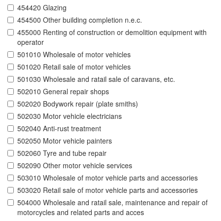
454420 Glazing
454500 Other building completion n.e.c.
455000 Renting of construction or demolition equipment with
operator
501010 Wholesale of motor vehicles
501020 Retail sale of motor vehicles
501030 Wholesale and ratail sale of caravans, etc.
502010 General repair shops
502020 Bodywork repair (plate smiths)
502030 Motor vehicle electricians
502040 Anti-rust treatment
502050 Motor vehicle painters
502060 Tyre and tube repair
502090 Other motor vehicle services
503010 Wholesale of motor vehicle parts and accessories
503020 Retail sale of motor vehicle parts and accessories
504000 Wholesale and ratail sale, maintenance and repair of
motorcycles and related parts and acces