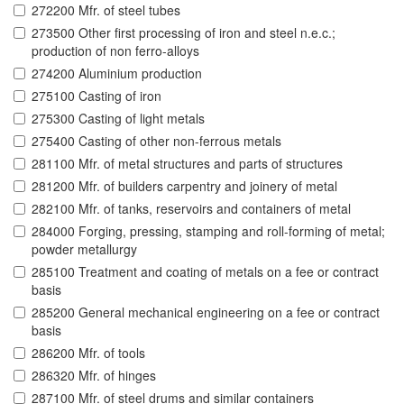
272200 Mfr. of steel tubes
273500 Other first processing of iron and steel n.e.c.;
production of non ferro-alloys
274200 Aluminium production
275100 Casting of iron
275300 Casting of light metals
275400 Casting of other non-ferrous metals
281100 Mfr. of metal structures and parts of structures
281200 Mfr. of builders carpentry and joinery of metal
282100 Mfr. of tanks, reservoirs and containers of metal
284000 Forging, pressing, stamping and roll-forming of metal;
powder metallurgy
285100 Treatment and coating of metals on a fee or contract
basis
285200 General mechanical engineering on a fee or contract
basis
286200 Mfr. of tools
286320 Mfr. of hinges
287100 Mfr. of steel drums and similar containers