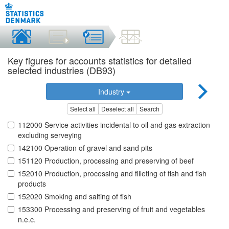
Key figures for accounts statistics for detailed
selected industries (DB93)
Industry
Select all
Deselect all
Search
112000 Service activities incidental to oil and gas extraction
excluding serveying
142100 Operation of gravel and sand pits
151120 Production, processing and preserving of beef
152010 Production, processing and filleting of fish and fish
products
152020 Smoking and salting of fish
153300 Processing and preserving of fruit and vegetables
n.e.c.