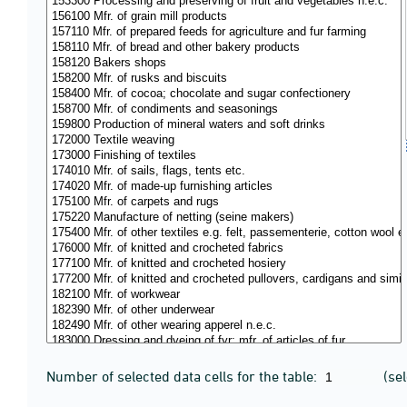
Number of selected data cells for the table:
(se