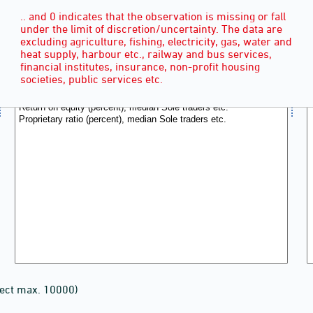
.. and 0 indicates that the observation is missing or fall
under the limit of discretion/uncertainty. The data are
excluding agriculture, fishing, electricity, gas, water and
heat supply, harbour etc., railway and bus services,
financial institutes, insurance, non-profit housing
societies, public services etc.
lect max. 10000)