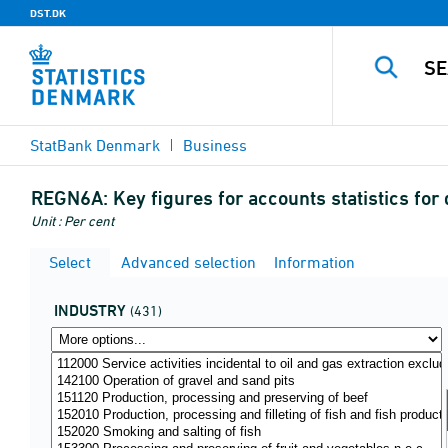
DST.DK
StatBank Denmark
Business
REGN6A:
Key figures for accounts statistics fo
Unit : Per cent
Select
Advanced selection
Information
INDUSTRY
(431)