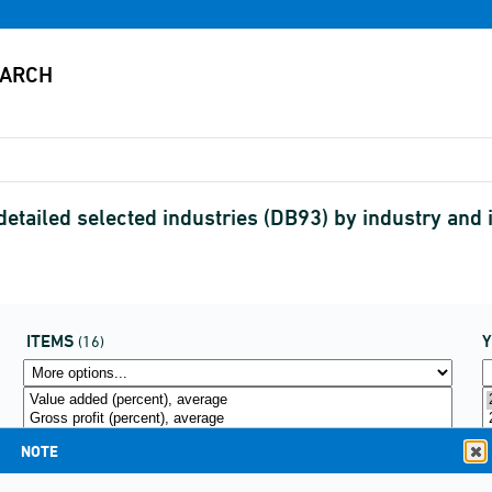
r detailed selected industries (DB93) by industry a
ITEMS
(16)
NOTE