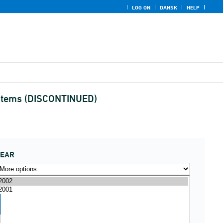
LOG ON
DANSK
HELP
nd items (DISCONTINUED)
YEAR