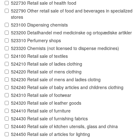
522730 Retail sale of health food
522790 Other retail sale of food and beverages in specialized
stores
523100 Dispensing chemists
523200 Detailhandel med medicinske og ortopædiske artikler
523310 Perfumery shops
523320 Chemists (not licensed to dispense medicines)
524100 Retail sale of textiles
524210 Retail sale of ladies clothing
524220 Retail sale of mens clothing
524230 Retail sale of mens and ladies cloting
524240 Retail sale of baby articles and childrens clothing
524310 Retail sale of footwear
524320 Retail sale of leather goods
524410 Retail sale of furniture
524430 Retail sale of furnishing fabrics
524440 Retail sale of kitchen utensils, glass and china
524450 Retail sale of articles for lighting