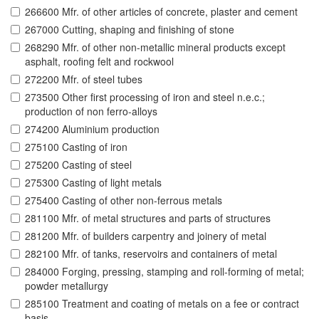
266600 Mfr. of other articles of concrete, plaster and cement
267000 Cutting, shaping and finishing of stone
268290 Mfr. of other non-metallic mineral products except
asphalt, roofing felt and rockwool
272200 Mfr. of steel tubes
273500 Other first processing of iron and steel n.e.c.;
production of non ferro-alloys
274200 Aluminium production
275100 Casting of iron
275200 Casting of steel
275300 Casting of light metals
275400 Casting of other non-ferrous metals
281100 Mfr. of metal structures and parts of structures
281200 Mfr. of builders carpentry and joinery of metal
282100 Mfr. of tanks, reservoirs and containers of metal
284000 Forging, pressing, stamping and roll-forming of metal;
powder metallurgy
285100 Treatment and coating of metals on a fee or contract
basis