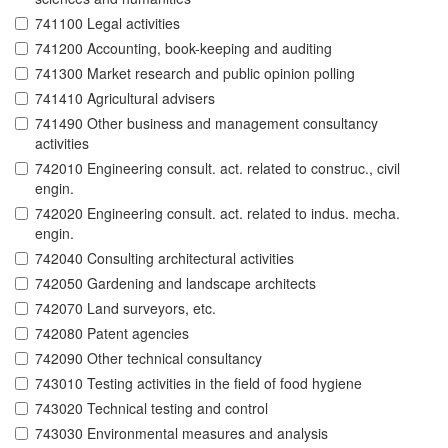
741100 Legal activities
741200 Accounting, book-keeping and auditing
741300 Market research and public opinion polling
741410 Agricultural advisers
741490 Other business and management consultancy
activities
742010 Engineering consult. act. related to construc., civil
engin.
742020 Engineering consult. act. related to indus. mecha.
engin.
742040 Consulting architectural activities
742050 Gardening and landscape architects
742070 Land surveyors, etc.
742080 Patent agencies
742090 Other technical consultancy
743010 Testing activities in the field of food hygiene
743020 Technical testing and control
743030 Environmental measures and analysis