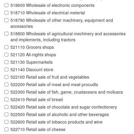
518600 Wholesale of electronic components
518710 Wholesale of electrical meterial
518790 Wholesale of other machinery, equipment and
accessories
518800 Wholesale of agricultural mechinery and accessories
and implements, including tractors
521110 Grocers shops
521120 All-nights shops
521130 Supermarkets
521140 Discount store
522100 Retail sale of fruit and vegetables
522200 Retail sale of meat and meat procudts
522300 Retail sale of fish, game, crustaceans and molluscs
522410 Retail sale of bread
522420 Retail sale of chocolate and sugar confectionery
522500 Retail sale of alcoholic and other beverages
522600 Retail sale of tobacco products and wine
522710 Retail sale of cheese