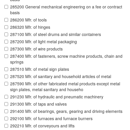
285200 General mechanical engineering on a fee or contract
basis
286200 Mfr. of tools
286320 Mfr. of hinges
287100 Mfr. of steel drums and similar containers
287200 Mfr. of light metal packaging
287300 Mfr. of wire products
287400 Mfr. of fasteners, screw machine products, chain and
springs
287510 Mfr. of metal sign plates
287520 Mfr. of sanitary and household articles of metal
287590 Mfr. of other fabricated metal products except metal
sign plates, metal sanitary and househo
291230 Mfr. of hydraulic and pneumatic machinery
291300 Mfr. of taps and valves
291400 Mfr. of bearings, gears, gearing and driving elements
292100 Mfr. of furnaces and furnace burners
292210 Mfr. of conveyours and lifts