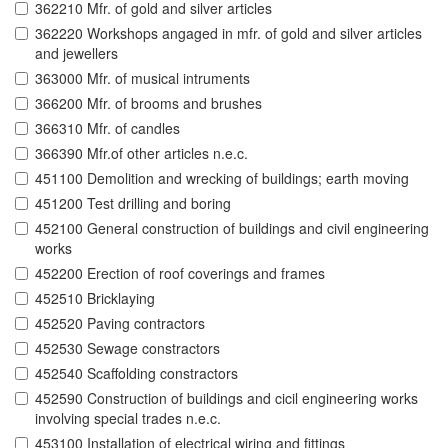
362210 Mfr. of gold and silver articles
362220 Workshops angaged in mfr. of gold and silver articles
and jewellers
363000 Mfr. of musical intruments
366200 Mfr. of brooms and brushes
366310 Mfr. of candles
366390 Mfr.of other articles n.e.c.
451100 Demolition and wrecking of buildings; earth moving
451200 Test drilling and boring
452100 General construction of buildings and civil engineering
works
452200 Erection of roof coverings and frames
452510 Bricklaying
452520 Paving contractors
452530 Sewage constractors
452540 Scaffolding constractors
452590 Construction of buildings and cicil engineering works
involving special trades n.e.c.
453100 Installation of electrical wiring and fittings