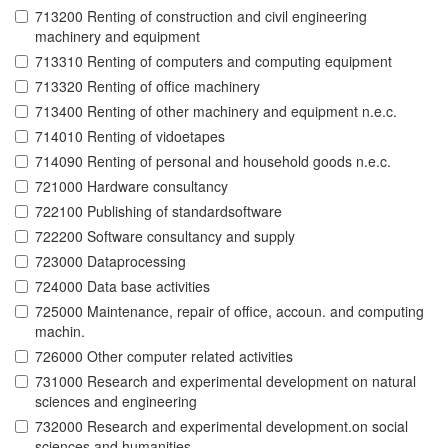
713200 Renting of construction and civil engineering
machinery and equipment
713310 Renting of computers and computing equipment
713320 Renting of office machinery
713400 Renting of other machinery and equipment n.e.c.
714010 Renting of vidoetapes
714090 Renting of personal and household goods n.e.c.
721000 Hardware consultancy
722100 Publishing of standardsoftware
722200 Software consultancy and supply
723000 Dataprocessing
724000 Data base activities
725000 Maintenance, repair of office, accoun. and computing
machin.
726000 Other computer related activities
731000 Research and experimental development on natural
sciences and engineering
732000 Research and experimental development.on social
sciences and humanities