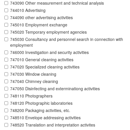
743090 Other measurement and technical analysis
744010 Advertising
744090 other advertising activities
745010 Employment exchange
745020 Temporary employment agencies
745030 Consultancy and personnel search in connection with
employment
746000 Investigation and security activities
747010 General cleaning activities
747020 Specialized cleaning activities
747030 Window cleaning
747040 Chimney cleaning
747050 Disinfecting and exterminationg activities
748110 Photographers
748120 Photographic laboratories
748200 Packaging activities, etc.
748510 Envelope addressing activities
748520 Translation and interpretation activites