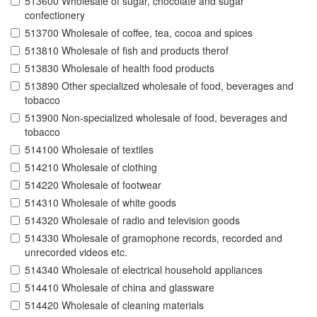
513600 Wholesale of sugar, chocolate and sugar
confectionery
513700 Wholesale of coffee, tea, cocoa and spices
513810 Wholesale of fish and products therof
513830 Wholesale of health food products
513890 Other specialized wholesale of food, beverages and
tobacco
513900 Non-specialized wholesale of food, beverages and
tobacco
514100 Wholesale of textiles
514210 Wholesale of clothing
514220 Wholesale of footwear
514310 Wholesale of white goods
514320 Wholesale of radio and television goods
514330 Wholesale of gramophone records, recorded and
unrecorded videos etc.
514340 Wholesale of electrical household appliances
514410 Wholesale of china and glassware
514420 Wholesale of cleaning materials