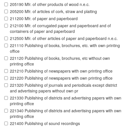
205190 Mfr. of other products of wood n.e.c.
205200 Mfr. of articles of cork, straw and plaiting
211200 Mfr. of paper and paperboard
212100 Mfr. of corrugated paper and paperboard and of
containers of paper and paperboard
212500 Mfr. of other articles of paper and paperboard n.e.c.
221110 Publishing of books, brochures, etc. with own printing
office
221120 Publishing of books, brochures, etc without own
printing office
221210 Publishing of newspapers with own printing office
221220 Publishing of newspapers with own printing office
221320 Publishing of journals and periodicals except district
and advertising papers without own pr
221330 Publishing of districts and advertising papers with own
printing office
221340 Publishing of districts and advertising papers with own
printing office
221400 Publishing of sound recordings