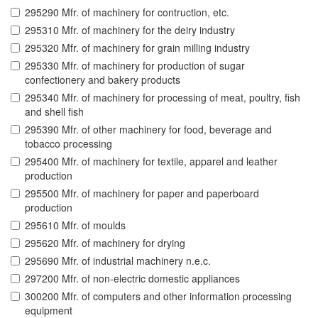
295290 Mfr. of machinery for contruction, etc.
295310 Mfr. of machinery for the deiry industry
295320 Mfr. of machinery for grain milling industry
295330 Mfr. of machinery for production of sugar
confectionery and bakery products
295340 Mfr. of machinery for processing of meat, poultry, fish
and shell fish
295390 Mfr. of other machinery for food, beverage and
tobacco processing
295400 Mfr. of machinery for textile, apparel and leather
production
295500 Mfr. of machinery for paper and paperboard
production
295610 Mfr. of moulds
295620 Mfr. of machinery for drying
295690 Mfr. of industrial machinery n.e.c.
297200 Mfr. of non-electric domestic appliances
300200 Mfr. of computers and other information processing
equipment