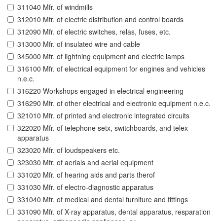
311040 Mfr. of windmills
312010 Mfr. of electric distribution and control boards
312090 Mfr. of electric switches, relas, fuses, etc.
313000 Mfr. of insulated wire and cable
345000 Mfr. of lightning equipment and electric lamps
316100 Mfr. of electrical equipment for engines and vehicles
n.e.c.
316220 Workshops engaged in electrical engineering
316290 Mfr. of other electrical and electronic equipment n.e.c.
321010 Mfr. of printed and electronic integrated circuits
322020 Mfr. of telephone setx, switchboards, and telex
apparatus
323020 Mfr. of loudspeakers etc.
323030 Mfr. of aerials and aerial equipment
331020 Mfr. of hearing aids and parts therof
331030 Mfr. of electro-diagnostic apparatus
331040 Mfr. of medical and dental furniture and fittings
331090 Mfr. of X-ray apparatus, dental apparatus, resparation