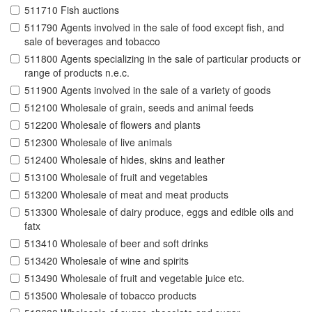
511710 Fish auctions
511790 Agents involved in the sale of food except fish, and
sale of beverages and tobacco
511800 Agents specializing in the sale of particular products or
range of products n.e.c.
511900 Agents involved in the sale of a variety of goods
512100 Wholesale of grain, seeds and animal feeds
512200 Wholesale of flowers and plants
512300 Wholesale of live animals
512400 Wholesale of hides, skins and leather
513100 Wholesale of fruit and vegetables
513200 Wholesale of meat and meat products
513300 Wholesale of dairy produce, eggs and edible oils and
fatx
513410 Wholesale of beer and soft drinks
513420 Wholesale of wine and spirits
513490 Wholesale of fruit and vegetable juice etc.
513500 Wholesale of tobacco products