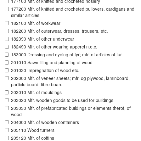
177100 Mfr. of knitted and crocheted hosiery
177200 Mfr. of knitted and crocheted pullovers, cardigans and
similar articles
182100 Mfr. of workwear
182200 Mfr. of outerwear, dresses, trousers, etc.
182390 Mfr. of other underwear
182490 Mfr. of other wearing apperel n.e.c.
183000 Dressing and dyeing of fyr; mfr. of articles of fur
201010 Sawmilling and planning of wood
201020 Impregnation of wood etc.
202000 Mfr. of veneer sheets; mfr. og plywood, laminboard,
particle board, fibre board
203010 Mfr. of mouldings
203020 Mfr. wooden goods to be used for buildings
203030 Mfr. of prefabricated buildings or elements therof, of
wood
204000 Mfr. of wooden containers
205110 Wood turners
205120 Mfr. of coffins