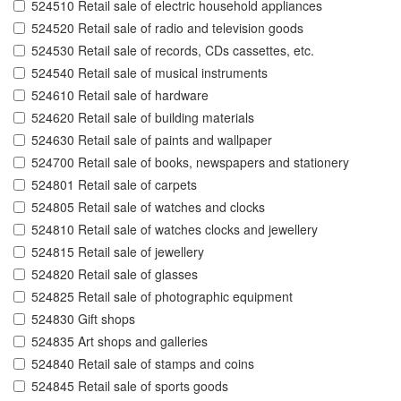
524510 Retail sale of electric household appliances
524520 Retail sale of radio and television goods
524530 Retail sale of records, CDs cassettes, etc.
524540 Retail sale of musical instruments
524610 Retail sale of hardware
524620 Retail sale of building materials
524630 Retail sale of paints and wallpaper
524700 Retail sale of books, newspapers and stationery
524801 Retail sale of carpets
524805 Retail sale of watches and clocks
524810 Retail sale of watches clocks and jewellery
524815 Retail sale of jewellery
524820 Retail sale of glasses
524825 Retail sale of photographic equipment
524830 Gift shops
524835 Art shops and galleries
524840 Retail sale of stamps and coins
524845 Retail sale of sports goods