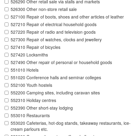
526290 Other retail sale via stalls and markets
526300 Other non-store retail sale
527100 Repair of boots, shoes and other articles of leather
527210 Repair of electrical household goods
527220 Repair of radio and television goods
527300 Repair of watches, clocks and jewellery
527410 Repair of bicycles
527420 Locksmiths
527490 Other repair of personal or household goods
551010 Hotels
551020 Conference halls and seminar colleges
552100 Youth hostels
552200 Camping sites, including caravan sites
552310 Holiday centres
552390 Other short-stay lodging
553010 Restaurants
553020 Cafeterias, hot-dog stands, takeaway restaurants, ice-
cream parlours etc.