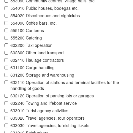
553090 Community centres, village halls, etc.
554010 Public houses, bodegas etc.
554020 Discotheques and nightclubs
554090 Coffee bars, etc.
555100 Canteens
555200 Catering
602200 Taxi operation
602300 Other land transport
602410 Haulage contractors
631100 Cargo handling
631200 Storage and warehousing
632110 Operation of stations and terminal facilities for the
handling of goods
632120 Operation of parking lots or garages
632240 Towing and lifeboat service
633010 Turist agency activities
633020 Travel agencies, tour operators
633030 Travel agencies, furnishing tickets
634010 Shipbrokers