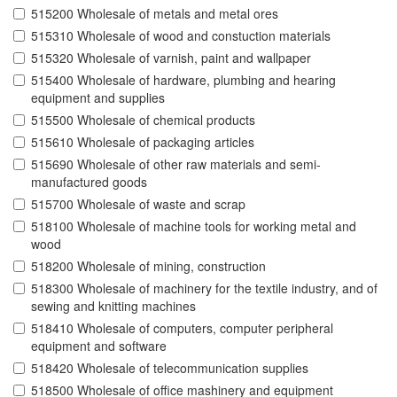
515200 Wholesale of metals and metal ores
515310 Wholesale of wood and constuction materials
515320 Wholesale of varnish, paint and wallpaper
515400 Wholesale of hardware, plumbing and hearing
equipment and supplies
515500 Wholesale of chemical products
515610 Wholesale of packaging articles
515690 Wholesale of other raw materials and semi-
manufactured goods
515700 Wholesale of waste and scrap
518100 Wholesale of machine tools for working metal and
wood
518200 Wholesale of mining, construction
518300 Wholesale of machinery for the textile industry, and of
sewing and knitting machines
518410 Wholesale of computers, computer peripheral
equipment and software
518420 Wholesale of telecommunication supplies
518500 Wholesale of office mashinery and equipment