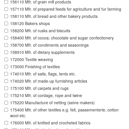
156110 Mfr. of grain mill products
157110 Mfr. of prepared feeds for agriculture and fur farming
158110 Mfr. of bread and other bakery products
158120 Bakers shops
158200 Mfr. of rusks and biscuits
158400 Mfr. of cocoa; chocolate and sugar confectionery
158700 Mfr. of condiments and seasonings
158910 Mfr. of dietary supplements
172000 Textile weaving
173000 Finishing of textiles
174010 Mfr. of sails, flags, tents etc.
174020 Mfr. of made-up furnishing articles
175100 Mfr. of carpets and rugs
175210 Mfr. of cordage, rope and twine
175220 Manufacture of netting (seine makers)
175400 Mfr. of other textiles e.g. felt, passementerie, cotton
wool etc.
176000 Mfr. of knitted and crocheted fabrics