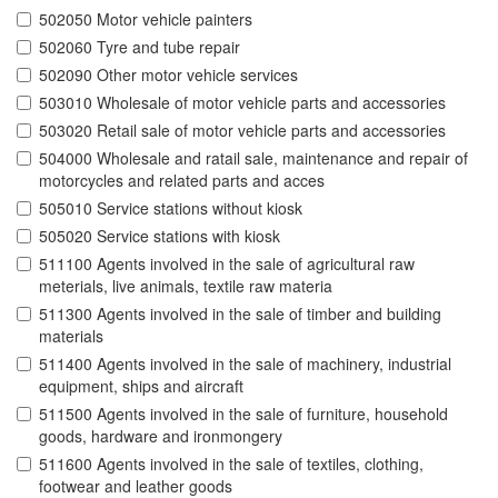
502050 Motor vehicle painters
502060 Tyre and tube repair
502090 Other motor vehicle services
503010 Wholesale of motor vehicle parts and accessories
503020 Retail sale of motor vehicle parts and accessories
504000 Wholesale and ratail sale, maintenance and repair of
motorcycles and related parts and acces
505010 Service stations without kiosk
505020 Service stations with kiosk
511100 Agents involved in the sale of agricultural raw
meterials, live animals, textile raw materia
511300 Agents involved in the sale of timber and building
materials
511400 Agents involved in the sale of machinery, industrial
equipment, ships and aircraft
511500 Agents involved in the sale of furniture, household
goods, hardware and ironmongery
511600 Agents involved in the sale of textiles, clothing,
footwear and leather goods