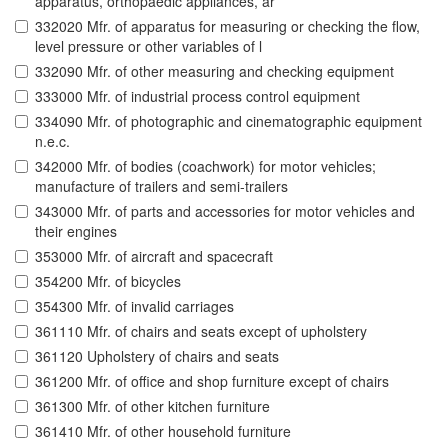
apparatus, orthopaedic appliances, ar
332020 Mfr. of apparatus for measuring or checking the flow,
level pressure or other variables of l
332090 Mfr. of other measuring and checking equipment
333000 Mfr. of industrial process control equipment
334090 Mfr. of photographic and cinematographic equipment
n.e.c.
342000 Mfr. of bodies (coachwork) for motor vehicles;
manufacture of trailers and semi-trailers
343000 Mfr. of parts and accessories for motor vehicles and
their engines
353000 Mfr. of aircraft and spacecraft
354200 Mfr. of bicycles
354300 Mfr. of invalid carriages
361110 Mfr. of chairs and seats except of upholstery
361120 Upholstery of chairs and seats
361200 Mfr. of office and shop furniture except of chairs
361300 Mfr. of other kitchen furniture
361410 Mfr. of other household furniture