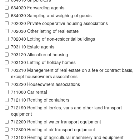
634020 Forwarding agents
634030 Sampling and weighing of goods
702020 Private cooperative housing associations
702030 Other letting of real estate
702040 Letting of non-residential buildings
703110 Estate agents
703120 Allocation of housing
703130 Letting of holiday homes
703210 Manegement of real estate on a fee or contract basis,
except houseowners associations
703220 Houseowners associations
711000 Car rental
712110 Renting of containers
712190 Renting of lorries, vans and other land transport
equipment
712200 Renting of water transport equipment
712300 Renting of air transport equipment
713100 Renting of agricultural mashinery and equipment