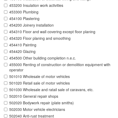
453200 Insulation work activities
453300 Plumbing
454100 Plastering
454200 Joinery installation
454310 Floor and wall covering except floor planing
454320 Floor planing and smoothing
454410 Painting
454420 Glazing
454500 Other building completion n.e.c.
455000 Renting of construction or demolition equipment with
operator
501010 Wholesale of motor vehicles
501020 Retail sale of motor vehicles
501030 Wholesale and ratail sale of caravans, etc.
502010 General repair shops
502020 Bodywork repair (plate smiths)
502030 Motor vehicle electricians
502040 Anti-rust treatment