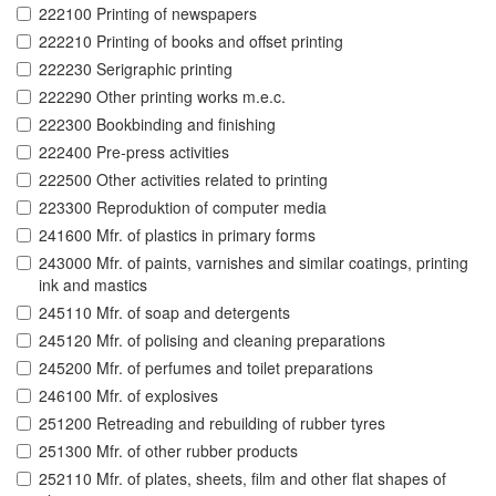
222100 Printing of newspapers
222210 Printing of books and offset printing
222230 Serigraphic printing
222290 Other printing works m.e.c.
222300 Bookbinding and finishing
222400 Pre-press activities
222500 Other activities related to printing
223300 Reproduktion of computer media
241600 Mfr. of plastics in primary forms
243000 Mfr. of paints, varnishes and similar coatings, printing
ink and mastics
245110 Mfr. of soap and detergents
245120 Mfr. of polising and cleaning preparations
245200 Mfr. of perfumes and toilet preparations
246100 Mfr. of explosives
251200 Retreading and rebuilding of rubber tyres
251300 Mfr. of other rubber products
252110 Mfr. of plates, sheets, film and other flat shapes of