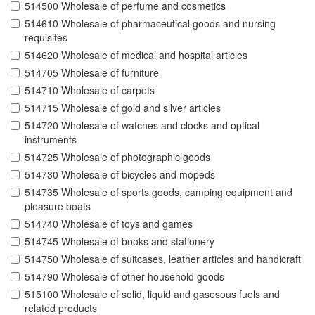
514500 Wholesale of perfume and cosmetics
514610 Wholesale of pharmaceutical goods and nursing
requisites
514620 Wholesale of medical and hospital articles
514705 Wholesale of furniture
514710 Wholesale of carpets
514715 Wholesale of gold and silver articles
514720 Wholesale of watches and clocks and optical
instruments
514725 Wholesale of photographic goods
514730 Wholesale of bicycles and mopeds
514735 Wholesale of sports goods, camping equipment and
pleasure boats
514740 Wholesale of toys and games
514745 Wholesale of books and stationery
514750 Wholesale of suitcases, leather articles and handicraft
514790 Wholesale of other household goods
515100 Wholesale of solid, liquid and gasesous fuels and
related products