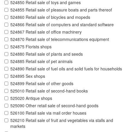
524850 Retail sale of toys and games
524855 Retail sale of pleasure boats and parts thereof
524860 Retail sale of bicycles and mopeds
524866 Retail sale of computers and standard software
524867 Retail sale of office machinery
524870 Retail sale of telecommunications equipment
524875 Florists shops
524880 Retail sale of plants and seeds
524885 Retail sale of pet animals
524890 Retail sale of fuel oils and solid fuels for households
524895 Sex shops
524899 Retail sale of other goods
525010 Retail sale of second-hand books
525020 Antique shops
525090 Other retail sale of second-hand goods
526100 Retail sale via mail order houses
526210 Retail sale of fruit and vegetables via stalls and
markets