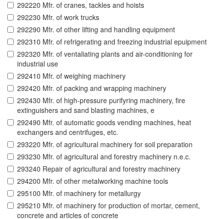
292220 Mfr. of cranes, tackles and hoists
292230 Mfr. of work trucks
292290 Mfr. of other lifting and handling equipment
292310 Mfr. of refrigerating and freezing industrial epuipment
292320 Mfr. of ventaliating plants and air-conditioning for
industrial use
292410 Mfr. of weighing machinery
292420 Mfr. of packing and wrapping machinery
292430 Mfr. of high-pressure purifyring machinery, fire
extinguishers and sand blasting machines, e
292490 Mfr. of automatic goods vending machines, heat
exchangers and centrifuges, etc.
293220 Mfr. of agricultural machinery for soil preparation
293230 Mfr. of agricultural and forestry machinery n.e.c.
293240 Repair of agricultural and forestry machinery
294200 Mfr. of other metalworking machine tools
295100 Mfr. of machinery for metallurgy
295210 Mfr. of machinery for production of mortar, cement,
concrete and articles of concrete