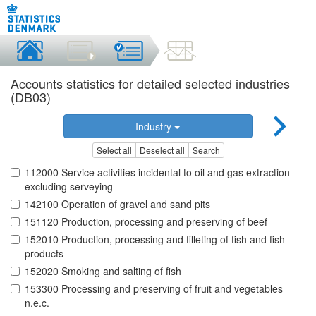
Accounts statistics for detailed selected industries
(DB03)
Industry
Select all
Deselect all
Search
112000 Service activities incidental to oil and gas extraction
excluding serveying
142100 Operation of gravel and sand pits
151120 Production, processing and preserving of beef
152010 Production, processing and filleting of fish and fish
products
152020 Smoking and salting of fish
153300 Processing and preserving of fruit and vegetables
n.e.c.