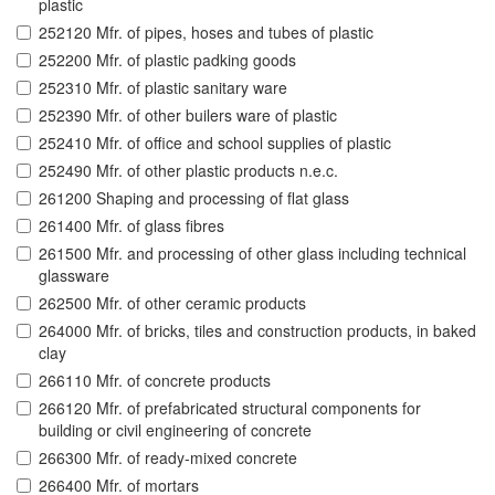
plastic
252120 Mfr. of pipes, hoses and tubes of plastic
252200 Mfr. of plastic padking goods
252310 Mfr. of plastic sanitary ware
252390 Mfr. of other builers ware of plastic
252410 Mfr. of office and school supplies of plastic
252490 Mfr. of other plastic products n.e.c.
261200 Shaping and processing of flat glass
261400 Mfr. of glass fibres
261500 Mfr. and processing of other glass including technical
glassware
262500 Mfr. of other ceramic products
264000 Mfr. of bricks, tiles and construction products, in baked
clay
266110 Mfr. of concrete products
266120 Mfr. of prefabricated structural components for
building or civil engineering of concrete
266300 Mfr. of ready-mixed concrete
266400 Mfr. of mortars