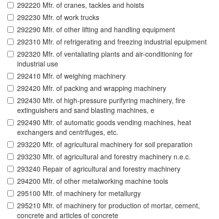
292220 Mfr. of cranes, tackles and hoists
292230 Mfr. of work trucks
292290 Mfr. of other lifting and handling equipment
292310 Mfr. of refrigerating and freezing industrial epuipment
292320 Mfr. of ventaliating plants and air-conditioning for
industrial use
292410 Mfr. of weighing machinery
292420 Mfr. of packing and wrapping machinery
292430 Mfr. of high-pressure purifyring machinery, fire
extinguishers and sand blasting machines, e
292490 Mfr. of automatic goods vending machines, heat
exchangers and centrifuges, etc.
293220 Mfr. of agricultural machinery for soil preparation
293230 Mfr. of agricultural and forestry machinery n.e.c.
293240 Repair of agricultural and forestry machinery
294200 Mfr. of other metalworking machine tools
295100 Mfr. of machinery for metallurgy
295210 Mfr. of machinery for production of mortar, cement,
concrete and articles of concrete