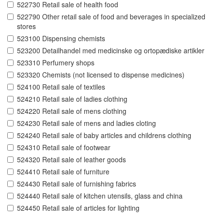
522730 Retail sale of health food
522790 Other retail sale of food and beverages in specialized
stores
523100 Dispensing chemists
523200 Detailhandel med medicinske og ortopædiske artikler
523310 Perfumery shops
523320 Chemists (not licensed to dispense medicines)
524100 Retail sale of textiles
524210 Retail sale of ladies clothing
524220 Retail sale of mens clothing
524230 Retail sale of mens and ladies cloting
524240 Retail sale of baby articles and childrens clothing
524310 Retail sale of footwear
524320 Retail sale of leather goods
524410 Retail sale of furniture
524430 Retail sale of furnishing fabrics
524440 Retail sale of kitchen utensils, glass and china
524450 Retail sale of articles for lighting