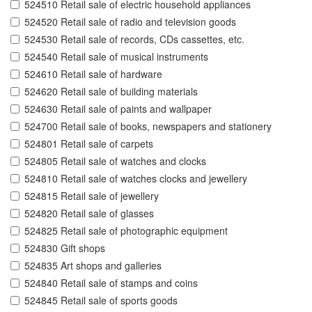
524510 Retail sale of electric household appliances
524520 Retail sale of radio and television goods
524530 Retail sale of records, CDs cassettes, etc.
524540 Retail sale of musical instruments
524610 Retail sale of hardware
524620 Retail sale of building materials
524630 Retail sale of paints and wallpaper
524700 Retail sale of books, newspapers and stationery
524801 Retail sale of carpets
524805 Retail sale of watches and clocks
524810 Retail sale of watches clocks and jewellery
524815 Retail sale of jewellery
524820 Retail sale of glasses
524825 Retail sale of photographic equipment
524830 Gift shops
524835 Art shops and galleries
524840 Retail sale of stamps and coins
524845 Retail sale of sports goods