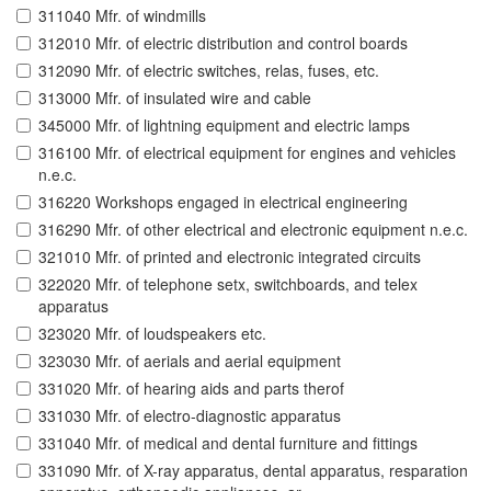
311040 Mfr. of windmills
312010 Mfr. of electric distribution and control boards
312090 Mfr. of electric switches, relas, fuses, etc.
313000 Mfr. of insulated wire and cable
345000 Mfr. of lightning equipment and electric lamps
316100 Mfr. of electrical equipment for engines and vehicles
n.e.c.
316220 Workshops engaged in electrical engineering
316290 Mfr. of other electrical and electronic equipment n.e.c.
321010 Mfr. of printed and electronic integrated circuits
322020 Mfr. of telephone setx, switchboards, and telex
apparatus
323020 Mfr. of loudspeakers etc.
323030 Mfr. of aerials and aerial equipment
331020 Mfr. of hearing aids and parts therof
331030 Mfr. of electro-diagnostic apparatus
331040 Mfr. of medical and dental furniture and fittings
331090 Mfr. of X-ray apparatus, dental apparatus, resparation