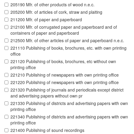
205190 Mfr. of other products of wood n.e.c.
205200 Mfr. of articles of cork, straw and plaiting
211200 Mfr. of paper and paperboard
212100 Mfr. of corrugated paper and paperboard and of
containers of paper and paperboard
212500 Mfr. of other articles of paper and paperboard n.e.c.
221110 Publishing of books, brochures, etc. with own printing
office
221120 Publishing of books, brochures, etc without own
printing office
221210 Publishing of newspapers with own printing office
221220 Publishing of newspapers with own printing office
221320 Publishing of journals and periodicals except district
and advertising papers without own pr
221330 Publishing of districts and advertising papers with own
printing office
221340 Publishing of districts and advertising papers with own
printing office
221400 Publishing of sound recordings