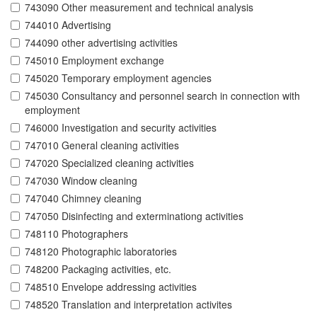
743090 Other measurement and technical analysis
744010 Advertising
744090 other advertising activities
745010 Employment exchange
745020 Temporary employment agencies
745030 Consultancy and personnel search in connection with
employment
746000 Investigation and security activities
747010 General cleaning activities
747020 Specialized cleaning activities
747030 Window cleaning
747040 Chimney cleaning
747050 Disinfecting and exterminationg activities
748110 Photographers
748120 Photographic laboratories
748200 Packaging activities, etc.
748510 Envelope addressing activities
748520 Translation and interpretation activites