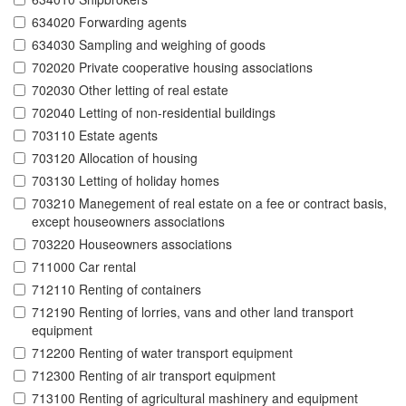
634020 Forwarding agents
634030 Sampling and weighing of goods
702020 Private cooperative housing associations
702030 Other letting of real estate
702040 Letting of non-residential buildings
703110 Estate agents
703120 Allocation of housing
703130 Letting of holiday homes
703210 Manegement of real estate on a fee or contract basis,
except houseowners associations
703220 Houseowners associations
711000 Car rental
712110 Renting of containers
712190 Renting of lorries, vans and other land transport
equipment
712200 Renting of water transport equipment
712300 Renting of air transport equipment
713100 Renting of agricultural mashinery and equipment