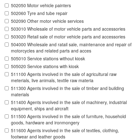
502050 Motor vehicle painters
502060 Tyre and tube repair
502090 Other motor vehicle services
503010 Wholesale of motor vehicle parts and accessories
503020 Retail sale of motor vehicle parts and accessories
504000 Wholesale and ratail sale, maintenance and repair of
motorcycles and related parts and acces
505010 Service stations without kiosk
505020 Service stations with kiosk
511100 Agents involved in the sale of agricultural raw
meterials, live animals, textile raw materia
511300 Agents involved in the sale of timber and building
materials
511400 Agents involved in the sale of machinery, industrial
equipment, ships and aircraft
511500 Agents involved in the sale of furniture, household
goods, hardware and ironmongery
511600 Agents involved in the sale of textiles, clothing,
footwear and leather goods