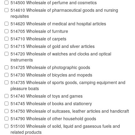
514500 Wholesale of perfume and cosmetics
514610 Wholesale of pharmaceutical goods and nursing
requisites
514620 Wholesale of medical and hospital articles
514705 Wholesale of furniture
514710 Wholesale of carpets
514715 Wholesale of gold and silver articles
514720 Wholesale of watches and clocks and optical
instruments
514725 Wholesale of photographic goods
514730 Wholesale of bicycles and mopeds
514735 Wholesale of sports goods, camping equipment and
pleasure boats
514740 Wholesale of toys and games
514745 Wholesale of books and stationery
514750 Wholesale of suitcases, leather articles and handicraft
514790 Wholesale of other household goods
515100 Wholesale of solid, liquid and gasesous fuels and
related products