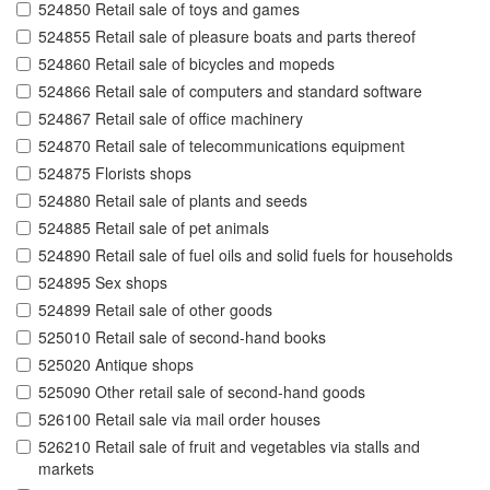
524850 Retail sale of toys and games
524855 Retail sale of pleasure boats and parts thereof
524860 Retail sale of bicycles and mopeds
524866 Retail sale of computers and standard software
524867 Retail sale of office machinery
524870 Retail sale of telecommunications equipment
524875 Florists shops
524880 Retail sale of plants and seeds
524885 Retail sale of pet animals
524890 Retail sale of fuel oils and solid fuels for households
524895 Sex shops
524899 Retail sale of other goods
525010 Retail sale of second-hand books
525020 Antique shops
525090 Other retail sale of second-hand goods
526100 Retail sale via mail order houses
526210 Retail sale of fruit and vegetables via stalls and
markets