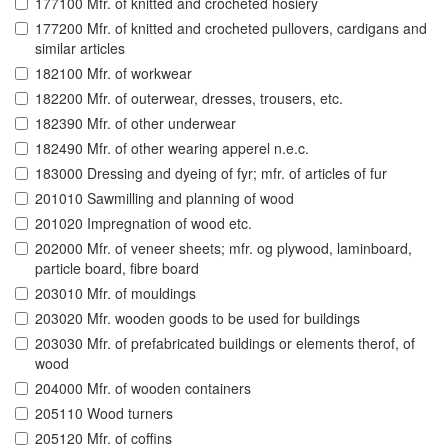
177100 Mfr. of knitted and crocheted hosiery
177200 Mfr. of knitted and crocheted pullovers, cardigans and
similar articles
182100 Mfr. of workwear
182200 Mfr. of outerwear, dresses, trousers, etc.
182390 Mfr. of other underwear
182490 Mfr. of other wearing apperel n.e.c.
183000 Dressing and dyeing of fyr; mfr. of articles of fur
201010 Sawmilling and planning of wood
201020 Impregnation of wood etc.
202000 Mfr. of veneer sheets; mfr. og plywood, laminboard,
particle board, fibre board
203010 Mfr. of mouldings
203020 Mfr. wooden goods to be used for buildings
203030 Mfr. of prefabricated buildings or elements therof, of
wood
204000 Mfr. of wooden containers
205110 Wood turners
205120 Mfr. of coffins