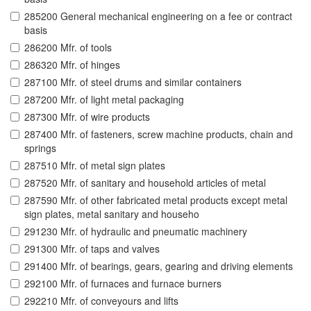
285200 General mechanical engineering on a fee or contract
basis
286200 Mfr. of tools
286320 Mfr. of hinges
287100 Mfr. of steel drums and similar containers
287200 Mfr. of light metal packaging
287300 Mfr. of wire products
287400 Mfr. of fasteners, screw machine products, chain and
springs
287510 Mfr. of metal sign plates
287520 Mfr. of sanitary and household articles of metal
287590 Mfr. of other fabricated metal products except metal
sign plates, metal sanitary and househo
291230 Mfr. of hydraulic and pneumatic machinery
291300 Mfr. of taps and valves
291400 Mfr. of bearings, gears, gearing and driving elements
292100 Mfr. of furnaces and furnace burners
292210 Mfr. of conveyours and lifts