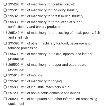
295290 Mfr. of machinery for contruction, etc.
295310 Mfr. of machinery for the deiry industry
295320 Mfr. of machinery for grain milling industry
295330 Mfr. of machinery for production of sugar
confectionery and bakery products
295340 Mfr. of machinery for processing of meat, poultry, fish
and shell fish
295390 Mfr. of other machinery for food, beverage and
tobacco processing
295400 Mfr. of machinery for textile, apparel and leather
production
295500 Mfr. of machinery for paper and paperboard
production
295610 Mfr. of moulds
295620 Mfr. of machinery for drying
295690 Mfr. of industrial machinery n.e.c.
297200 Mfr. of non-electric domestic appliances
300200 Mfr. of computers and other information processing
equipment