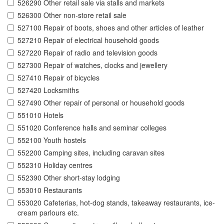
526290 Other retail sale via stalls and markets
526300 Other non-store retail sale
527100 Repair of boots, shoes and other articles of leather
527210 Repair of electrical household goods
527220 Repair of radio and television goods
527300 Repair of watches, clocks and jewellery
527410 Repair of bicycles
527420 Locksmiths
527490 Other repair of personal or household goods
551010 Hotels
551020 Conference halls and seminar colleges
552100 Youth hostels
552200 Camping sites, including caravan sites
552310 Holiday centres
552390 Other short-stay lodging
553010 Restaurants
553020 Cafeterias, hot-dog stands, takeaway restaurants, ice-
cream parlours etc.