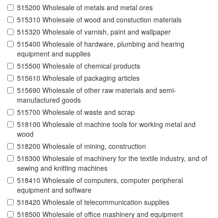
515200 Wholesale of metals and metal ores
515310 Wholesale of wood and constuction materials
515320 Wholesale of varnish, paint and wallpaper
515400 Wholesale of hardware, plumbing and hearing
equipment and supplies
515500 Wholesale of chemical products
515610 Wholesale of packaging articles
515690 Wholesale of other raw materials and semi-
manufactured goods
515700 Wholesale of waste and scrap
518100 Wholesale of machine tools for working metal and
wood
518200 Wholesale of mining, construction
518300 Wholesale of machinery for the textile industry, and of
sewing and knitting machines
518410 Wholesale of computers, computer peripheral
equipment and software
518420 Wholesale of telecommunication supplies
518500 Wholesale of office mashinery and equipment