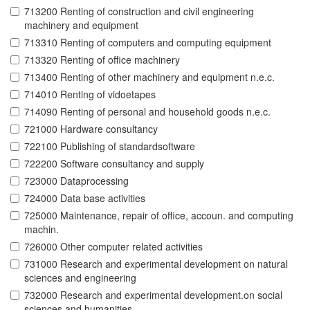
713200 Renting of construction and civil engineering
machinery and equipment
713310 Renting of computers and computing equipment
713320 Renting of office machinery
713400 Renting of other machinery and equipment n.e.c.
714010 Renting of vidoetapes
714090 Renting of personal and household goods n.e.c.
721000 Hardware consultancy
722100 Publishing of standardsoftware
722200 Software consultancy and supply
723000 Dataprocessing
724000 Data base activities
725000 Maintenance, repair of office, accoun. and computing
machin.
726000 Other computer related activities
731000 Research and experimental development on natural
sciences and engineering
732000 Research and experimental development.on social
sciences and humanities