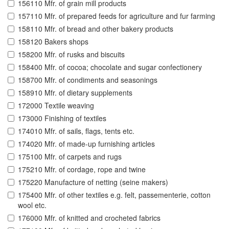
156110 Mfr. of grain mill products
157110 Mfr. of prepared feeds for agriculture and fur farming
158110 Mfr. of bread and other bakery products
158120 Bakers shops
158200 Mfr. of rusks and biscuits
158400 Mfr. of cocoa; chocolate and sugar confectionery
158700 Mfr. of condiments and seasonings
158910 Mfr. of dietary supplements
172000 Textile weaving
173000 Finishing of textiles
174010 Mfr. of sails, flags, tents etc.
174020 Mfr. of made-up furnishing articles
175100 Mfr. of carpets and rugs
175210 Mfr. of cordage, rope and twine
175220 Manufacture of netting (seine makers)
175400 Mfr. of other textiles e.g. felt, passementerie, cotton
wool etc.
176000 Mfr. of knitted and crocheted fabrics