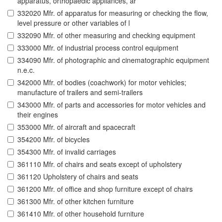
apparatus, orthopaedic appliances, ar
332020 Mfr. of apparatus for measuring or checking the flow,
level pressure or other variables of l
332090 Mfr. of other measuring and checking equipment
333000 Mfr. of industrial process control equipment
334090 Mfr. of photographic and cinematographic equipment
n.e.c.
342000 Mfr. of bodies (coachwork) for motor vehicles;
manufacture of trailers and semi-trailers
343000 Mfr. of parts and accessories for motor vehicles and
their engines
353000 Mfr. of aircraft and spacecraft
354200 Mfr. of bicycles
354300 Mfr. of invalid carriages
361110 Mfr. of chairs and seats except of upholstery
361120 Upholstery of chairs and seats
361200 Mfr. of office and shop furniture except of chairs
361300 Mfr. of other kitchen furniture
361410 Mfr. of other household furniture