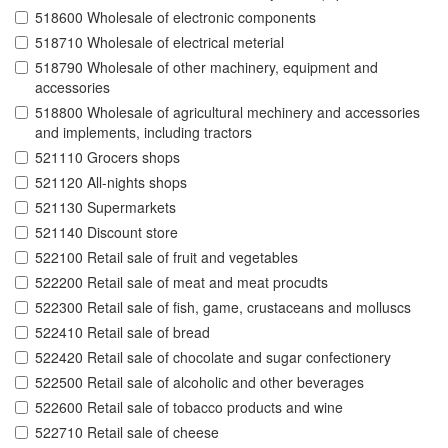
518600 Wholesale of electronic components
518710 Wholesale of electrical meterial
518790 Wholesale of other machinery, equipment and
accessories
518800 Wholesale of agricultural mechinery and accessories
and implements, including tractors
521110 Grocers shops
521120 All-nights shops
521130 Supermarkets
521140 Discount store
522100 Retail sale of fruit and vegetables
522200 Retail sale of meat and meat procudts
522300 Retail sale of fish, game, crustaceans and molluscs
522410 Retail sale of bread
522420 Retail sale of chocolate and sugar confectionery
522500 Retail sale of alcoholic and other beverages
522600 Retail sale of tobacco products and wine
522710 Retail sale of cheese