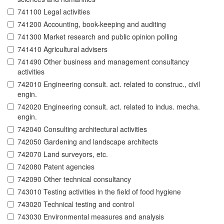
741100 Legal activities
741200 Accounting, book-keeping and auditing
741300 Market research and public opinion polling
741410 Agricultural advisers
741490 Other business and management consultancy
activities
742010 Engineering consult. act. related to construc., civil
engin.
742020 Engineering consult. act. related to indus. mecha.
engin.
742040 Consulting architectural activities
742050 Gardening and landscape architects
742070 Land surveyors, etc.
742080 Patent agencies
742090 Other technical consultancy
743010 Testing activities in the field of food hygiene
743020 Technical testing and control
743030 Environmental measures and analysis