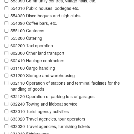
553090 Community centres, village halls, etc.
554010 Public houses, bodegas etc.
554020 Discotheques and nightclubs
554090 Coffee bars, etc.
555100 Canteens
555200 Catering
602200 Taxi operation
602300 Other land transport
602410 Haulage contractors
631100 Cargo handling
631200 Storage and warehousing
632110 Operation of stations and terminal facilities for the
handling of goods
632120 Operation of parking lots or garages
632240 Towing and lifeboat service
633010 Turist agency activities
633020 Travel agencies, tour operators
633030 Travel agencies, furnishing tickets
634010 Shipbrokers