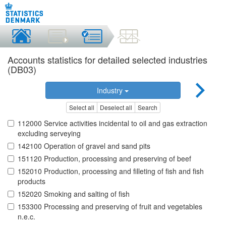
Accounts statistics for detailed selected industries
(DB03)
Industry
Select all
Deselect all
Search
112000 Service activities incidental to oil and gas extraction
excluding serveying
142100 Operation of gravel and sand pits
151120 Production, processing and preserving of beef
152010 Production, processing and filleting of fish and fish
products
152020 Smoking and salting of fish
153300 Processing and preserving of fruit and vegetables
n.e.c.