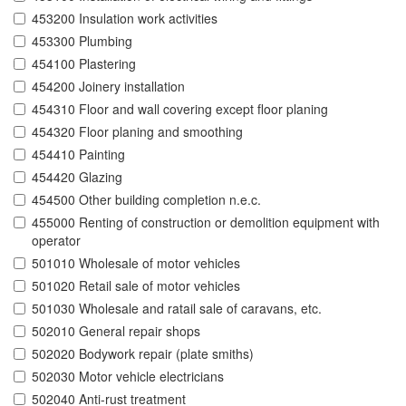
453200 Insulation work activities
453300 Plumbing
454100 Plastering
454200 Joinery installation
454310 Floor and wall covering except floor planing
454320 Floor planing and smoothing
454410 Painting
454420 Glazing
454500 Other building completion n.e.c.
455000 Renting of construction or demolition equipment with
operator
501010 Wholesale of motor vehicles
501020 Retail sale of motor vehicles
501030 Wholesale and ratail sale of caravans, etc.
502010 General repair shops
502020 Bodywork repair (plate smiths)
502030 Motor vehicle electricians
502040 Anti-rust treatment