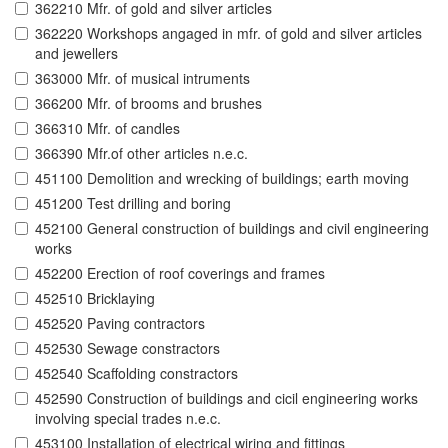
362210 Mfr. of gold and silver articles
362220 Workshops angaged in mfr. of gold and silver articles
and jewellers
363000 Mfr. of musical intruments
366200 Mfr. of brooms and brushes
366310 Mfr. of candles
366390 Mfr.of other articles n.e.c.
451100 Demolition and wrecking of buildings; earth moving
451200 Test drilling and boring
452100 General construction of buildings and civil engineering
works
452200 Erection of roof coverings and frames
452510 Bricklaying
452520 Paving contractors
452530 Sewage constractors
452540 Scaffolding constractors
452590 Construction of buildings and cicil engineering works
involving special trades n.e.c.
453100 Installation of electrical wiring and fittings