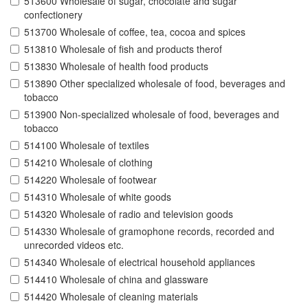
513600 Wholesale of sugar, chocolate and sugar
confectionery
513700 Wholesale of coffee, tea, cocoa and spices
513810 Wholesale of fish and products therof
513830 Wholesale of health food products
513890 Other specialized wholesale of food, beverages and
tobacco
513900 Non-specialized wholesale of food, beverages and
tobacco
514100 Wholesale of textiles
514210 Wholesale of clothing
514220 Wholesale of footwear
514310 Wholesale of white goods
514320 Wholesale of radio and television goods
514330 Wholesale of gramophone records, recorded and
unrecorded videos etc.
514340 Wholesale of electrical household appliances
514410 Wholesale of china and glassware
514420 Wholesale of cleaning materials