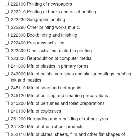
222100 Printing of newspapers
222210 Printing of books and offset printing
222230 Serigraphic printing
222290 Other printing works m.e.c.
222300 Bookbinding and finishing
222400 Pre-press activities
222500 Other activities related to printing
223300 Reproduktion of computer media
241600 Mfr. of plastics in primary forms
243000 Mfr. of paints, varnishes and similar coatings, printing
ink and mastics
245110 Mfr. of soap and detergents
245120 Mfr. of polising and cleaning preparations
245200 Mfr. of perfumes and toilet preparations
246100 Mfr. of explosives
251200 Retreading and rebuilding of rubber tyres
251300 Mfr. of other rubber products
252110 Mfr. of plates, sheets, film and other flat shapes of