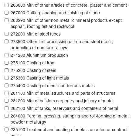
266600 Mfr. of other articles of concrete, plaster and cement
267000 Cutting, shaping and finishing of stone
268290 Mfr. of other non-metallic mineral products except
asphalt, roofing felt and rockwool
272200 Mfr. of steel tubes
273500 Other first processing of iron and steel n.e.c.;
production of non ferro-alloys
274200 Aluminium production
275100 Casting of iron
275200 Casting of steel
275300 Casting of light metals
275400 Casting of other non-ferrous metals
281100 Mfr. of metal structures and parts of structures
281200 Mfr. of builders carpentry and joinery of metal
282100 Mfr. of tanks, reservoirs and containers of metal
284000 Forging, pressing, stamping and roll-forming of metal;
powder metallurgy
285100 Treatment and coating of metals on a fee or contract
basis