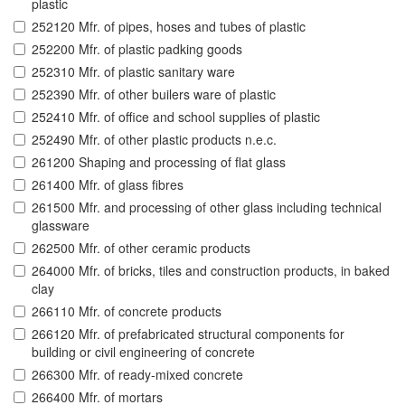
plastic
252120 Mfr. of pipes, hoses and tubes of plastic
252200 Mfr. of plastic padking goods
252310 Mfr. of plastic sanitary ware
252390 Mfr. of other builers ware of plastic
252410 Mfr. of office and school supplies of plastic
252490 Mfr. of other plastic products n.e.c.
261200 Shaping and processing of flat glass
261400 Mfr. of glass fibres
261500 Mfr. and processing of other glass including technical
glassware
262500 Mfr. of other ceramic products
264000 Mfr. of bricks, tiles and construction products, in baked
clay
266110 Mfr. of concrete products
266120 Mfr. of prefabricated structural components for
building or civil engineering of concrete
266300 Mfr. of ready-mixed concrete
266400 Mfr. of mortars