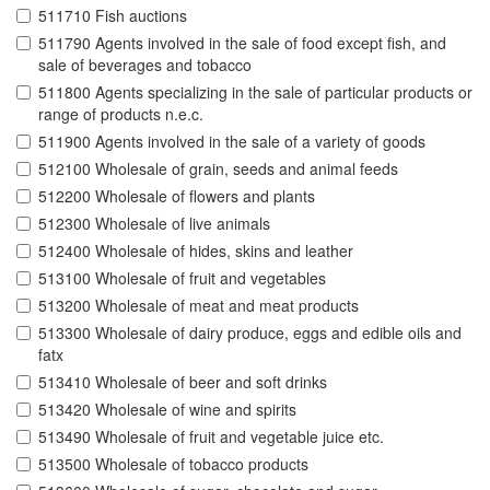
511710 Fish auctions
511790 Agents involved in the sale of food except fish, and
sale of beverages and tobacco
511800 Agents specializing in the sale of particular products or
range of products n.e.c.
511900 Agents involved in the sale of a variety of goods
512100 Wholesale of grain, seeds and animal feeds
512200 Wholesale of flowers and plants
512300 Wholesale of live animals
512400 Wholesale of hides, skins and leather
513100 Wholesale of fruit and vegetables
513200 Wholesale of meat and meat products
513300 Wholesale of dairy produce, eggs and edible oils and
fatx
513410 Wholesale of beer and soft drinks
513420 Wholesale of wine and spirits
513490 Wholesale of fruit and vegetable juice etc.
513500 Wholesale of tobacco products