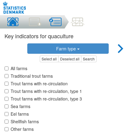
Key indicators for quaculture
Farm type
Select all
Deselect all
Search
All farms
Traditional trout farms
Trout farms with re-circulation
Trout farms with re-circulation, type 1
Trout farms with re-circulation, type 3
Sea farms
Eel farms
Shellfish farms
Other farms