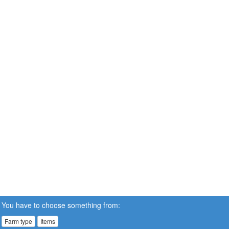
You have to choose something from:
Farm type
Items