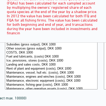
(FQAs) has been calculated for each sampled account
by multiplying the owners' registered share of each
quota species at the end of the year by a shadow price.
In 2012 the value has been calculated for both ITQ and
FQA for all fishing firms. The value has been calculated
for both beginning and end of year, and transactions
during the year have been included in investments and
financin
lect max. 10000)