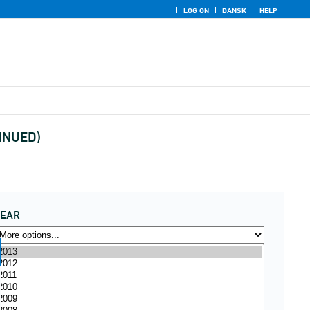
LOG ON
DANSK
HELP
TINUED)
YEAR