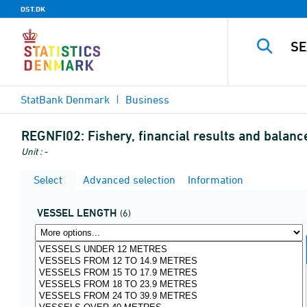
DST.DK
StatBank Denmark
Business
REGNFI02:
Fishery, financial results and bala
Unit : -
Select
Advanced selection
Information
VESSEL LENGTH
(6)