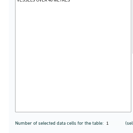
Number of selected data cells for the table:
(se