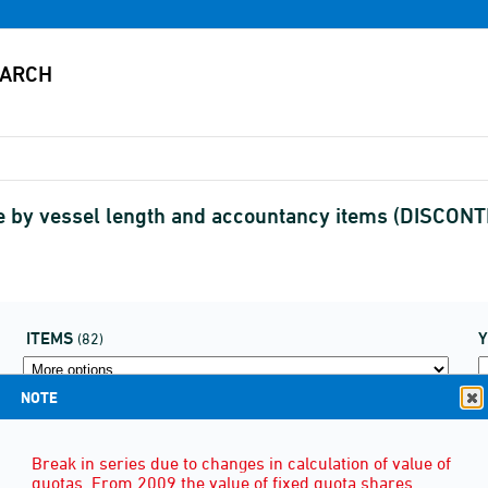
nce by vessel length and accountancy items (DISCON
ITEMS
(82)
NOTE
Break in series due to changes in calculation of value of
quotas. From 2009 the value of fixed quota shares