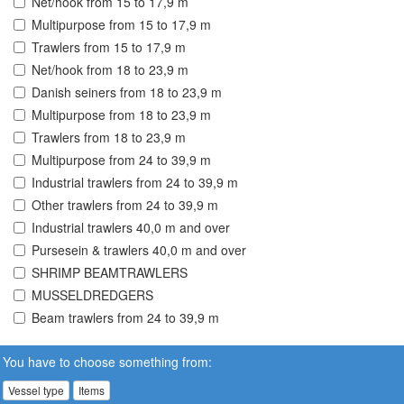
Net/hook from 15 to 17,9 m
Multipurpose from 15 to 17,9 m
Trawlers from 15 to 17,9 m
Net/hook from 18 to 23,9 m
Danish seiners from 18 to 23,9 m
Multipurpose from 18 to 23,9 m
Trawlers from 18 to 23,9 m
Multipurpose from 24 to 39,9 m
Industrial trawlers from 24 to 39,9 m
Other trawlers from 24 to 39,9 m
Industrial trawlers 40,0 m and over
Pursesein & trawlers 40,0 m and over
SHRIMP BEAMTRAWLERS
MUSSELDREDGERS
Beam trawlers from 24 to 39,9 m
You have to choose something from:
Vessel type
Items