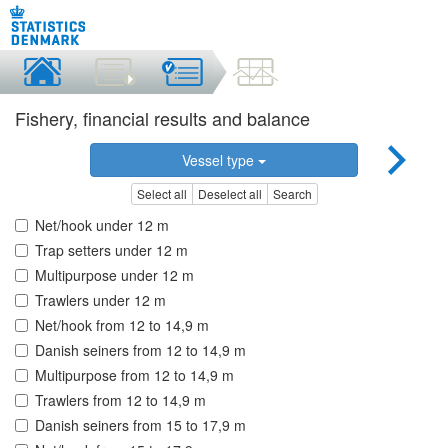
Fishery, financial results and balance
Vessel type
Select all
Deselect all
Search
Net/hook under 12 m
Trap setters under 12 m
Multipurpose under 12 m
Trawlers under 12 m
Net/hook from 12 to 14,9 m
Danish seiners from 12 to 14,9 m
Multipurpose from 12 to 14,9 m
Trawlers from 12 to 14,9 m
Danish seiners from 15 to 17,9 m