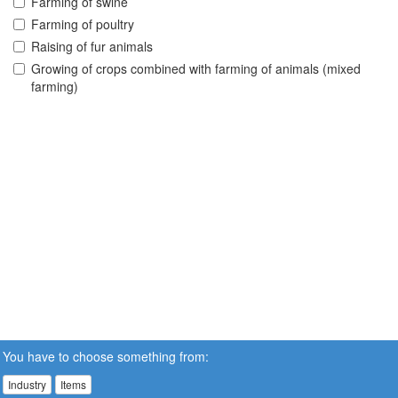
Farming of swine
Farming of poultry
Raising of fur animals
Growing of crops combined with farming of animals (mixed
farming)
You have to choose something from:
Industry
Items