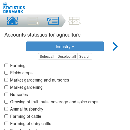
Accounts statistics for agriculture
Industry
Select all
Deselect all
Search
Farming
Fields crops
Market gardening and nurseries
Market gardening
Nurseries
Growing of fruit, nuts, beverage and spice crops
Animal husbandry
Farming of cattle
Farming of dairy cattle