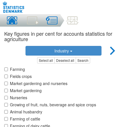
Key figures in per cent for accounts statistics for
agriculture
Industry
Select all
Deselect all
Search
Farming
Fields crops
Market gardening and nurseries
Market gardening
Nurseries
Growing of fruit, nuts, beverage and spice crops
Animal husbandry
Farming of cattle
Farming of dairy cattle