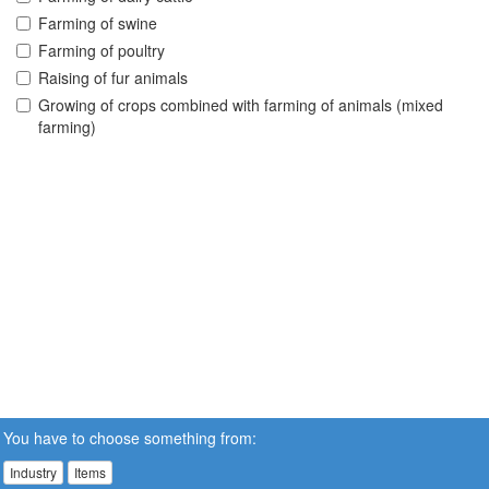
Farming of swine
Farming of poultry
Raising of fur animals
Growing of crops combined with farming of animals (mixed
farming)
You have to choose something from:
Industry
Items