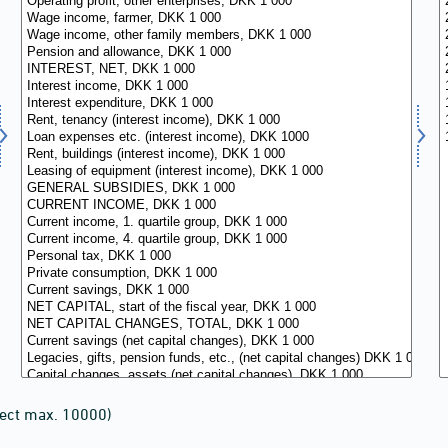
lect max. 10000)