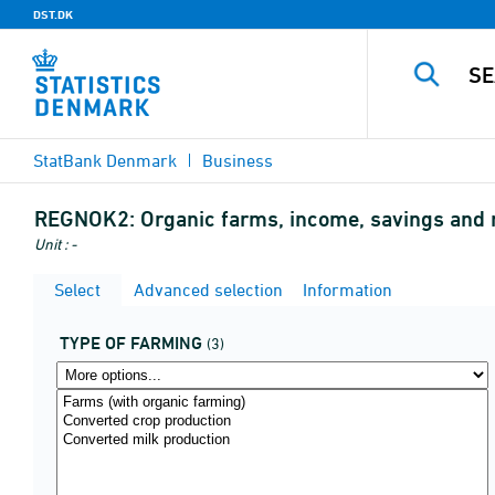
DST.DK
StatBank Denmark
Business
REGNOK2:
Organic farms, income, savings and 
Unit : -
Select
Advanced selection
Information
TYPE OF FARMING
(3)