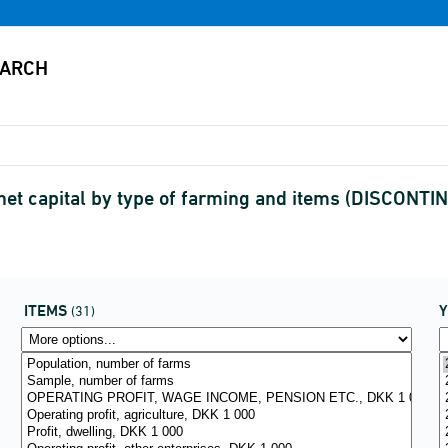
net capital by type of farming and items (DISCONTI
ITEMS
(31)