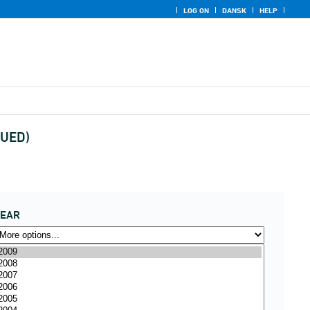
LOG ON
DANSK
HELP
NUED)
YEAR