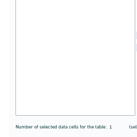
Number of selected data cells for the table:
(se