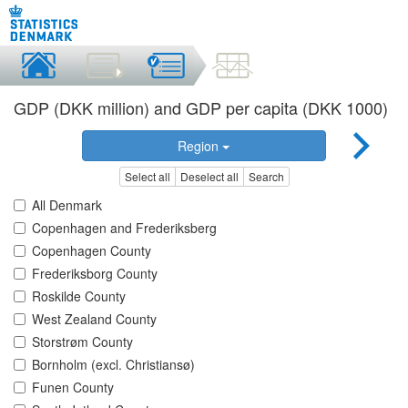
GDP (DKK million) and GDP per capita (DKK 1000)
Region
Select all
Deselect all
Search
All Denmark
Copenhagen and Frederiksberg
Copenhagen County
Frederiksborg County
Roskilde County
West Zealand County
Storstrøm County
Bornholm (excl. Christiansø)
Funen County