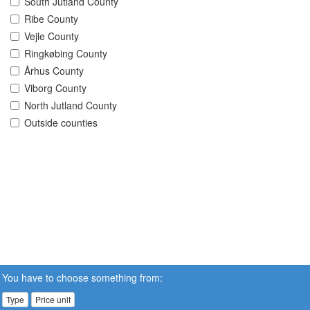
South Jutland County
Ribe County
Vejle County
Ringkøbing County
Århus County
Viborg County
North Jutland County
Outside counties
You have to choose something from:
Type
Price unit