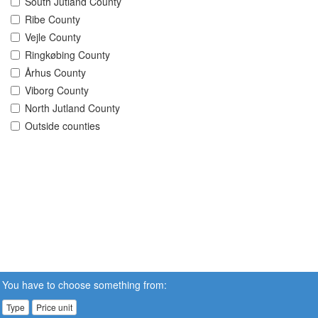
South Jutland County
Ribe County
Vejle County
Ringkøbing County
Århus County
Viborg County
North Jutland County
Outside counties
You have to choose something from:
Type
Price unit