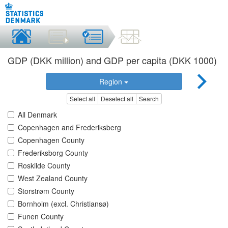
GDP (DKK million) and GDP per capita (DKK 1000)
Region
Select all
Deselect all
Search
All Denmark
Copenhagen and Frederiksberg
Copenhagen County
Frederiksborg County
Roskilde County
West Zealand County
Storstrøm County
Bornholm (excl. Christiansø)
Funen County