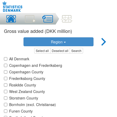
Gross value added (DKK million)
Region
Select all
Deselect all
Search
All Denmark
Copenhagen and Frederiksberg
Copenhagen County
Frederiksborg County
Roskilde County
West Zealand County
Storstrøm County
Bornholm (excl. Christiansø)
Funen County