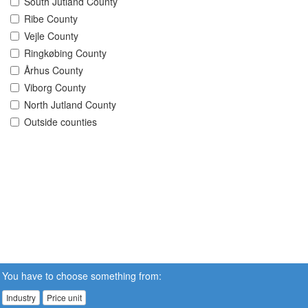
South Jutland County
Ribe County
Vejle County
Ringkøbing County
Århus County
Viborg County
North Jutland County
Outside counties
You have to choose something from:
Industry
Price unit