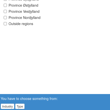
Province Østjylland
Province Vestjylland
Province Nordjylland
Outside regions
You have to choose something from:
Industry
Type