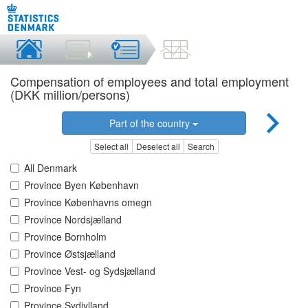
Compensation of employees and total employment
(DKK million/persons)
Part of the country
Select all
Deselect all
Search
All Denmark
Province Byen København
Province Københavns omegn
Province Nordsjælland
Province Bornholm
Province Østsjælland
Province Vest- og Sydsjælland
Province Fyn
Province Sydjylland