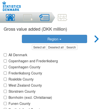
Gross value added (DKK million)
Region
Select all
Deselect all
Search
All Denmark
Copenhagen and Frederiksberg
Copenhagen County
Frederiksborg County
Roskilde County
West Zealand County
Storstrøm County
Bornholm (excl. Christiansø)
Funen County