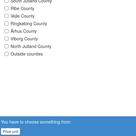
South Jutland County
Ribe County
Vejle County
Ringkøbing County
Århus County
Viborg County
North Jutland County
Outside counties
You have to choose something from:
Price unit