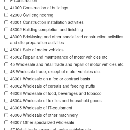
F Construction
41000 Construction of buildings
42000 Civil engineering
43001 Construction installation activities
43002 Building completion and finishing
43009 Bricklaying and other specialized construction activities
and site preparation activities
45001 Sale of motor vehicles
45002 Repair and maintenance of motor vehicles etc.
45 Wholesale and retail trade and repair of motor vehicles etc.
46 Wholesale trade, except of motor vehicles etc.
46001 Wholesale on a fee or contract basis
46002 Wholesale of cereals and feeding stuffs
46003 Wholesale of food, beverages and tobacco
46004 Wholesale of textiles and household goods
46005 Wholesale of IT-equipment
46006 Wholesale of other machinery
46007 Other specialized wholesale
47 Retail trade, except of motor vehicles etc.