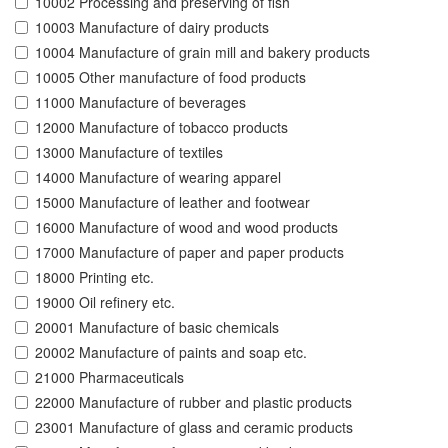
10002 Processing and preserving of fish
10003 Manufacture of dairy products
10004 Manufacture of grain mill and bakery products
10005 Other manufacture of food products
11000 Manufacture of beverages
12000 Manufacture of tobacco products
13000 Manufacture of textiles
14000 Manufacture of wearing apparel
15000 Manufacture of leather and footwear
16000 Manufacture of wood and wood products
17000 Manufacture of paper and paper products
18000 Printing etc.
19000 Oil refinery etc.
20001 Manufacture of basic chemicals
20002 Manufacture of paints and soap etc.
21000 Pharmaceuticals
22000 Manufacture of rubber and plastic products
23001 Manufacture of glass and ceramic products