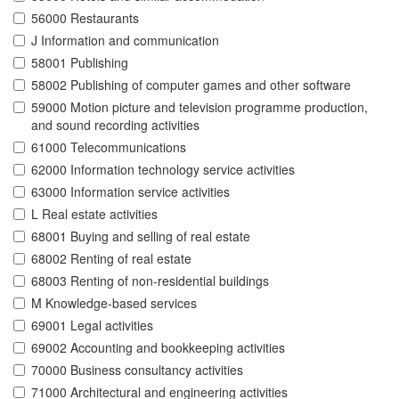
56000 Restaurants
J Information and communication
58001 Publishing
58002 Publishing of computer games and other software
59000 Motion picture and television programme production,
and sound recording activities
61000 Telecommunications
62000 Information technology service activities
63000 Information service activities
L Real estate activities
68001 Buying and selling of real estate
68002 Renting of real estate
68003 Renting of non-residential buildings
M Knowledge-based services
69001 Legal activities
69002 Accounting and bookkeeping activities
70000 Business consultancy activities
71000 Architectural and engineering activities