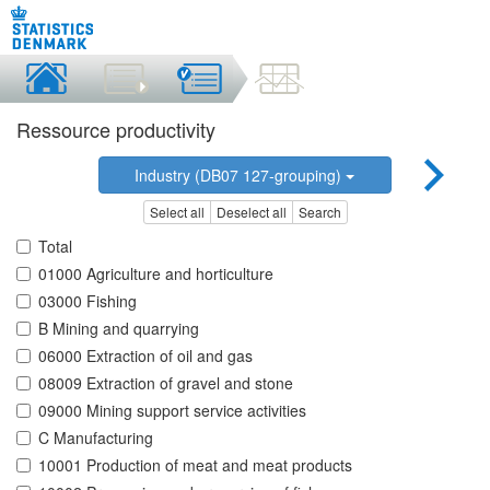
Ressource productivity
Industry (DB07 127-grouping)
Select all
Deselect all
Search
Total
01000 Agriculture and horticulture
03000 Fishing
B Mining and quarrying
06000 Extraction of oil and gas
08009 Extraction of gravel and stone
09000 Mining support service activities
C Manufacturing
10001 Production of meat and meat products