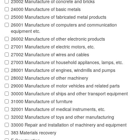
23002 Manufacture of concrete and bricks
24000 Manufacture of basic metals
25000 Manufacture of fabricated metal products
26001 Manufacture of computers and communication
equipment etc.
26002 Manufacture of other electronic products
27001 Manufacture of electric motors, etc.
27002 Manufacture of wires and cables
27003 Manufacture of household appliances, lamps, etc.
28001 Manufacture of engines, windmills and pumps
28002 Manufacture of other machinery
29000 Manufacture of motor vehicles and related parts
30000 Manufacture of ships and other transport equipment
31000 Manufacture of furniture
32001 Manufacture of medical instruments, etc.
32002 Manufacture of toys and other manufacturing
33000 Repair and installation of machinery and equipment
383 Materials recovery