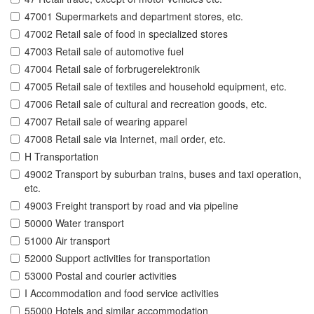
47001 Supermarkets and department stores, etc.
47002 Retail sale of food in specialized stores
47003 Retail sale of automotive fuel
47004 Retail sale of forbrugerelektronik
47005 Retail sale of textiles and household equipment, etc.
47006 Retail sale of cultural and recreation goods, etc.
47007 Retail sale of wearing apparel
47008 Retail sale via Internet, mail order, etc.
H Transportation
49002 Transport by suburban trains, buses and taxi operation,
etc.
49003 Freight transport by road and via pipeline
50000 Water transport
51000 Air transport
52000 Support activities for transportation
53000 Postal and courier activities
I Accommodation and food service activities
55000 Hotels and similar accommodation