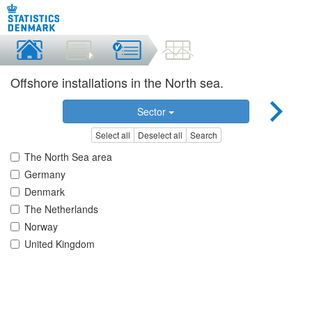
Offshore installations in the North sea.
Sector
Select all
Deselect all
Search
The North Sea area
Germany
Denmark
The Netherlands
Norway
United Kingdom