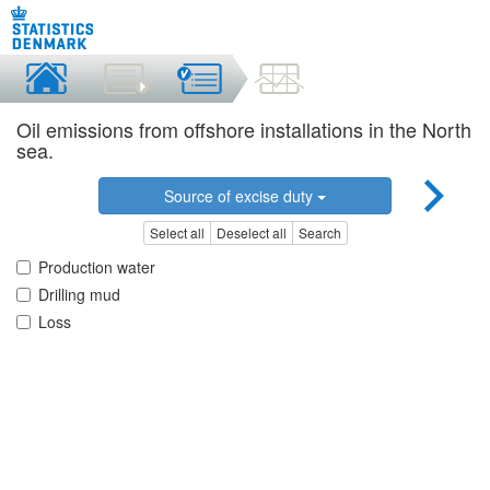
Oil emissions from offshore installations in the North
sea.
Source of excise duty
Select all
Deselect all
Search
Production water
Drilling mud
Loss