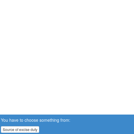
You have to choose something from:
Source of excise duty