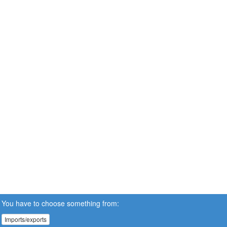
You have to choose something from:
Imports/exports