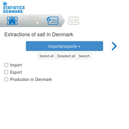
Extractions of salt in Denmark
Imports/exports
Select all
Deselect all
Search
Import
Export
Production in Denmark