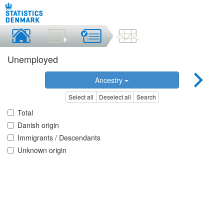
Unemployed
Ancestry
Select all
Deselect all
Search
Total
Danish origin
Immigrants / Descendants
Unknown origin