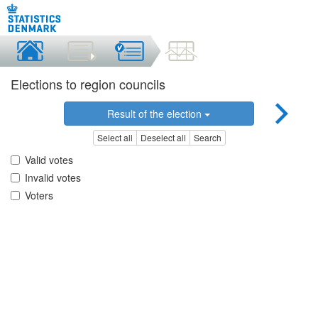
Elections to region councils
Result of the election
Select all
Deselect all
Search
Valid votes
Invalid votes
Voters