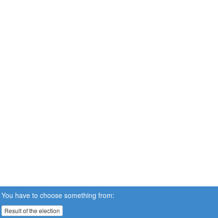
You have to choose something from:
Result of the election