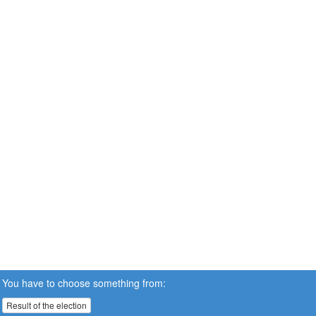
You have to choose something from:
Result of the election