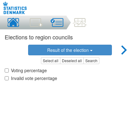
Elections to region councils
Result of the election
Select all
Deselect all
Search
Voting percentage
Invalid vote percentage