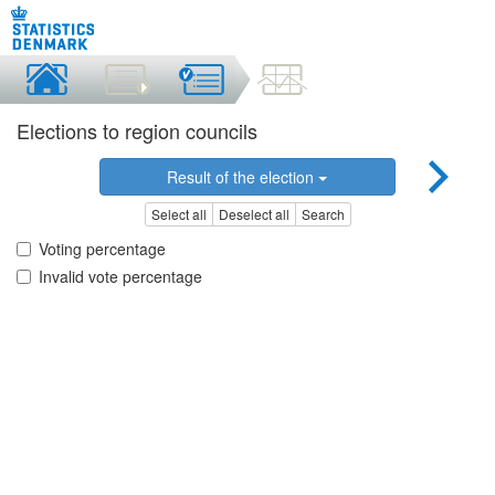
Elections to region councils
Result of the election
Select all
Deselect all
Search
Voting percentage
Invalid vote percentage