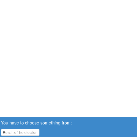
You have to choose something from:
Result of the election