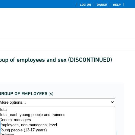
LOG ON
DANSK
HELP
 group of employees and sex (DISCONTINUED)
GROUP OF EMPLOYEES
(6)