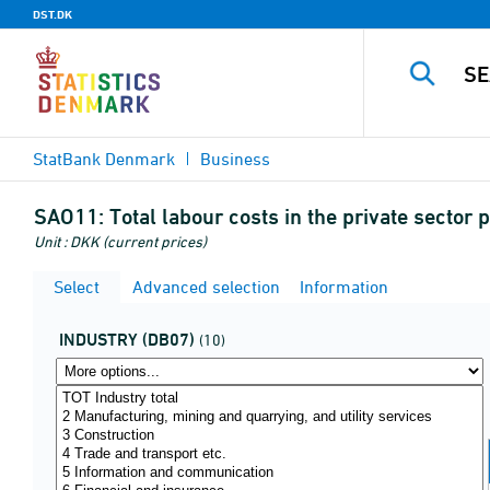
DST.DK
StatBank Denmark
Business
SAO11:
Total labour costs in the private secto
Unit : DKK (current prices)
Select
Advanced selection
Information
INDUSTRY (DB07)
(10)