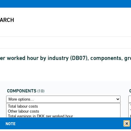
r per worked hour by industry (DB07), components,
COMPONENTS
(10)
NOTE