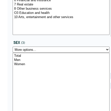
SEX
(3)