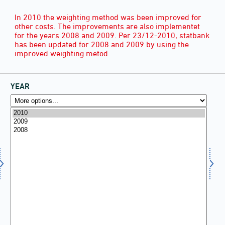
In 2010 the weighting method was been improved for
other costs. The improvements are also implementet
for the years 2008 and 2009. Per 23/12-2010, statbank
has been updated for 2008 and 2009 by using the
improved weighting metod.
YEAR