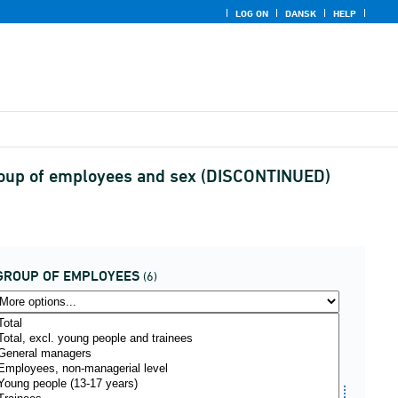
LOG ON
DANSK
HELP
 group of employees and sex (DISCONTINUED)
GROUP OF EMPLOYEES
(6)