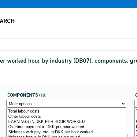
r per worked hour by industry (DB07), components,
COMPONENTS
(10)