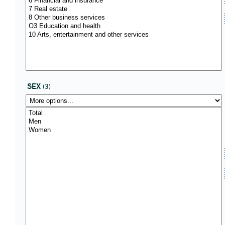
SEX
(3)