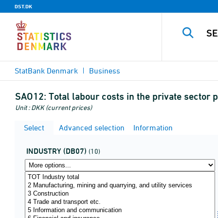
DST.DK
StatBank Denmark
Business
SAO12:
Total labour costs in the private secto
Unit : DKK (current prices)
Select
Advanced selection
Information
INDUSTRY (DB07)
(10)