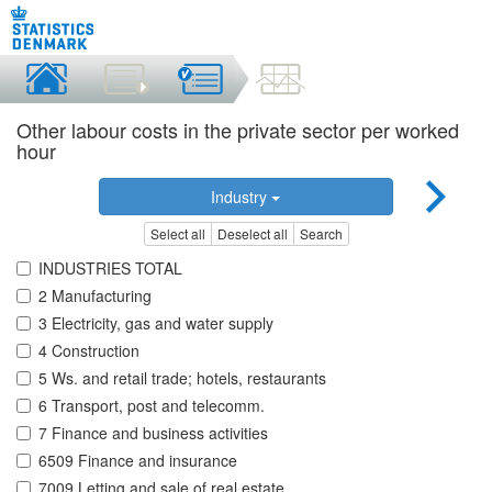
Other labour costs in the private sector per worked
hour
Industry
Select all
Deselect all
Search
INDUSTRIES TOTAL
2 Manufacturing
3 Electricity, gas and water supply
4 Construction
5 Ws. and retail trade; hotels, restaurants
6 Transport, post and telecomm.
7 Finance and business activities
6509 Finance and insurance
7009 Letting and sale of real estate