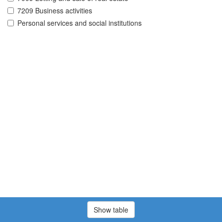
7209 Business activities
Personal services and social institutions
Show table