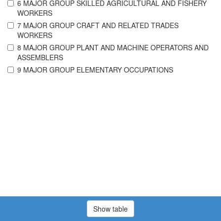
6 MAJOR GROUP SKILLED AGRICULTURAL AND FISHERY
WORKERS
7 MAJOR GROUP CRAFT AND RELATED TRADES
WORKERS
8 MAJOR GROUP PLANT AND MACHINE OPERATORS AND
ASSEMBLERS
9 MAJOR GROUP ELEMENTARY OCCUPATIONS
Show table