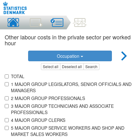
Other labour costs in the private sector per worked
hour
Occupation
Select all
Deselect all
Search
TOTAL
1 MAJOR GROUP LEGISLATORS, SENIOR OFFICIALS AND
MANAGERS
2 MAJOR GROUP PROFESSIONALS
3 MAJOR GROUP TECHNICIANS AND ASSOCIATE
PROFESSIONALS
4 MAJOR GROUP CLERKS
5 MAJOR GROUP SERVICE WORKERS AND SHOP AND
MARKET SALES WORKERS