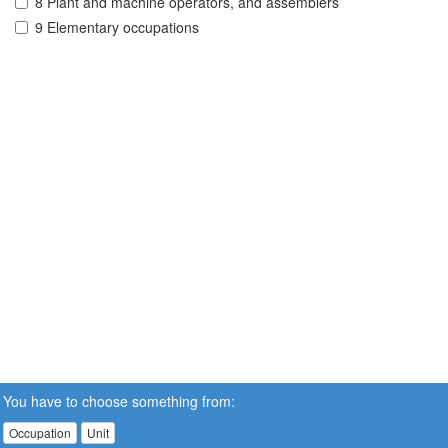
8 Plant and machine operators, and assemblers
9 Elementary occupations
You have to choose something from:
Occupation
Unit