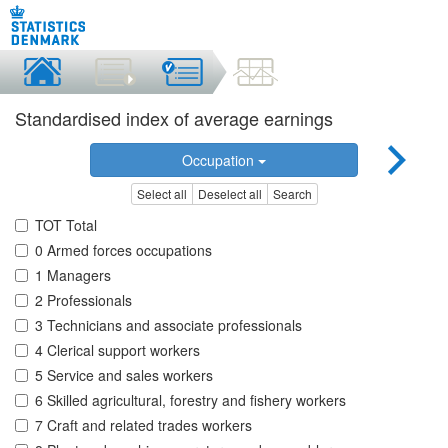
Standardised index of average earnings
Occupation
Select all
Deselect all
Search
TOT Total
0 Armed forces occupations
1 Managers
2 Professionals
3 Technicians and associate professionals
4 Clerical support workers
5 Service and sales workers
6 Skilled agricultural, forestry and fishery workers
7 Craft and related trades workers