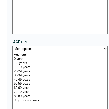
AGE
(12)