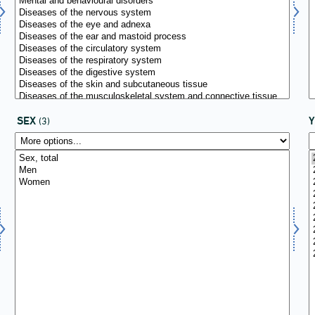
SEX
(3)