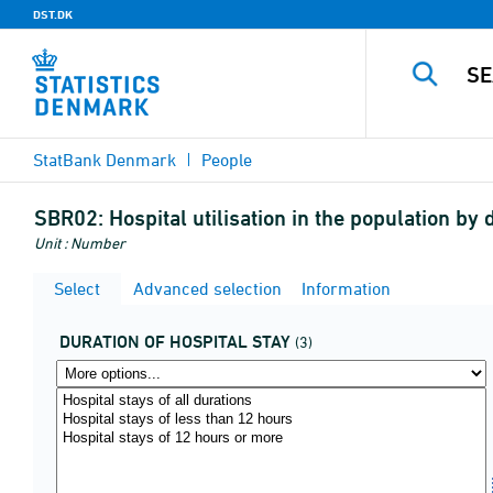
DST.DK
StatBank Denmark
People
SBR02:
Hospital utilisation in the population b
Unit : Number
Select
Advanced selection
Information
DURATION OF HOSPITAL STAY
(3)