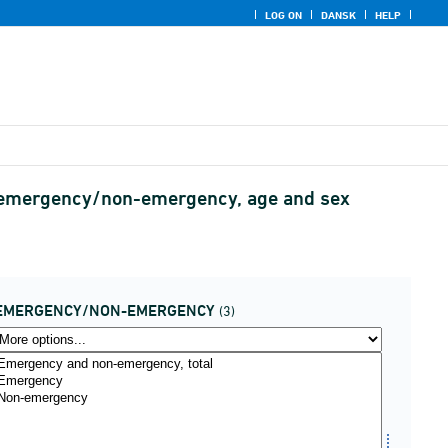
LOG ON
DANSK
HELP
ps, emergency/non-emergency, age and sex
EMERGENCY/NON-EMERGENCY
(3)