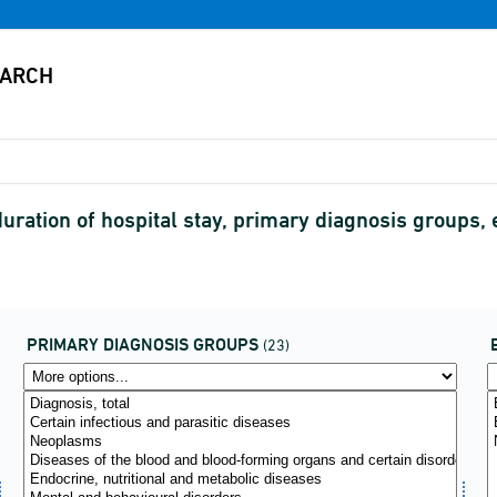
y duration of hospital stay, primary diagnosis grou
PRIMARY DIAGNOSIS GROUPS
(23)