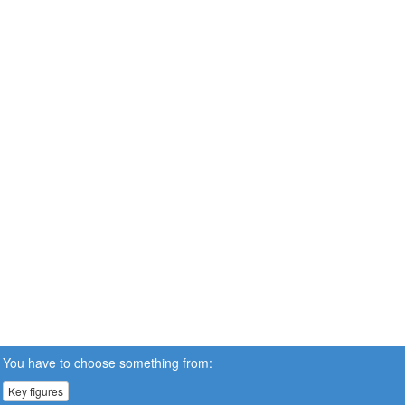
You have to choose something from:
Key figures