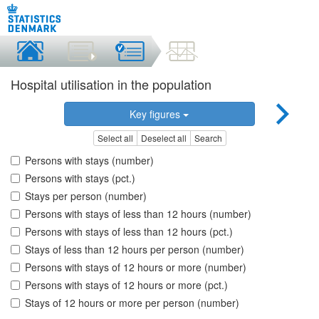
Hospital utilisation in the population
Key figures
Select all
Deselect all
Search
Persons with stays (number)
Persons with stays (pct.)
Stays per person (number)
Persons with stays of less than 12 hours (number)
Persons with stays of less than 12 hours (pct.)
Stays of less than 12 hours per person (number)
Persons with stays of 12 hours or more (number)
Persons with stays of 12 hours or more (pct.)
Stays of 12 hours or more per person (number)