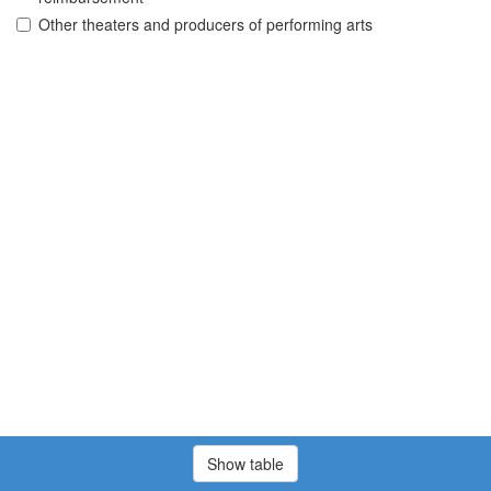
Other theaters and producers of performing arts
Show table