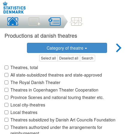
Productions at danish theatres
Category of theatre
Select all
Deselect all
Search
Theatres, total
All state-subsidized theatres and state-approved
The Royal Danish Theater
Theatres in Copenhagen Theater Cooperation
Province Scenes and national touring theater etc.
Local city-theatres
Local theatres
Theatres subsidized by Danish Art Councils Foundation
Theaters authorized under the arrangements for
reimbursement