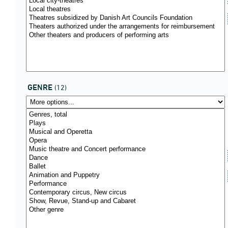
GENRE
(12)