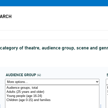
category of theatre, audience group, scene and gen
AUDIENCE GROUP
(4)