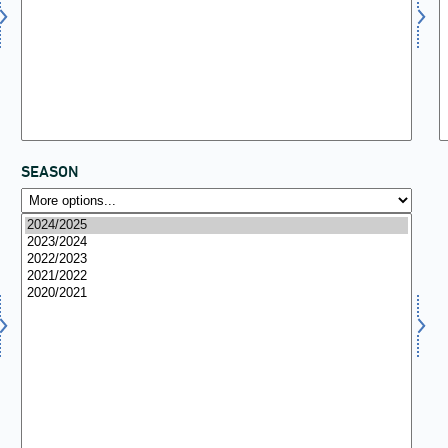
SEASON