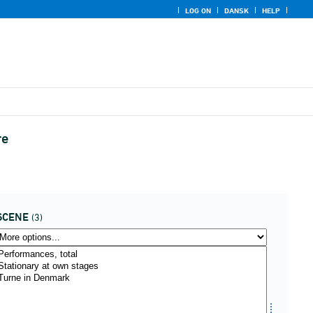
LOG ON
DANSK
HELP
re
SCENE
(3)