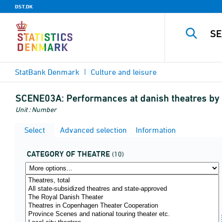
DST.DK
StatBank Denmark
Culture and leisure
SCENE03A:
Performances at danish theatres by 
Unit : Number
Select
Advanced selection
Information
CATEGORY OF THEATRE
(10)