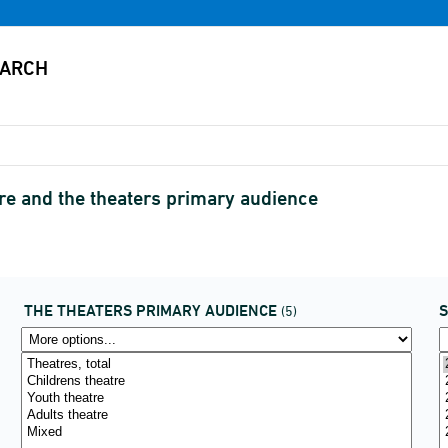
re and the theaters primary audience
THE THEATERS PRIMARY AUDIENCE
(5)