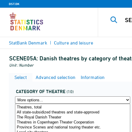
DST.DK
StatBank Denmark
Culture and leisure
SCENE05A:
Danish theatres by category of theat
Unit : Number
Select
Advanced selection
Information
CATEGORY OF THEATRE
(10)