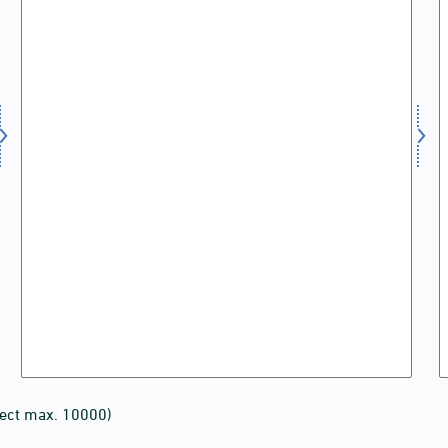
lect max. 10000)