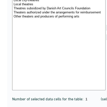
Number of selected data cells for the table:
(se