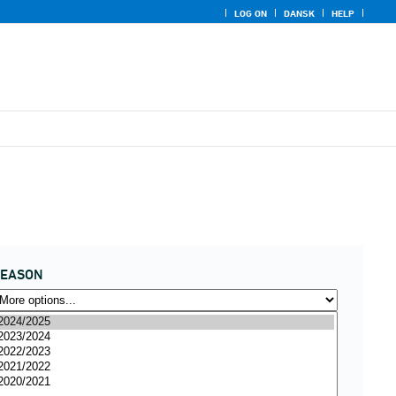
LOG ON
DANSK
HELP
SEASON