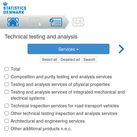
Technical testing and analysis
Services
Select all
Deselect all
Search
Total
Composition and purity testing and analysis services
Testing and analysis services of physical properties
Testing and analysis services of integrated mechanical and
electrical systems
Technical inspection services for road transport vehicles
Other technical testing inspection and analysis services
Architectural and engineering services
Other additional products n.e.c.