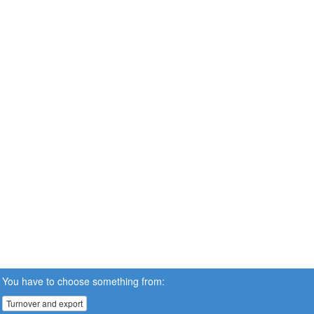
You have to choose something from:
Turnover and export