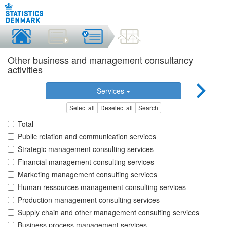
Other business and management consultancy
activities
Services
Select all
Deselect all
Search
Total
Public relation and communication services
Strategic management consulting services
Financial management consulting services
Marketing management consulting services
Human ressources management consulting services
Production management consulting services
Supply chain and other management consulting services
Business process management services