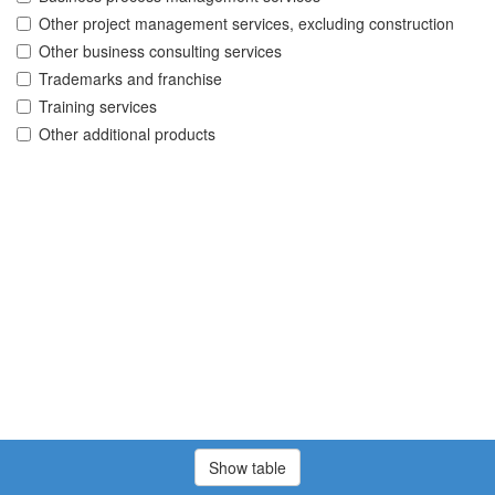
Other project management services, excluding construction
Other business consulting services
Trademarks and franchise
Training services
Other additional products
Show table