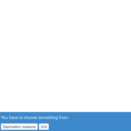
You have to choose something from:
Deprivation measure
Unit