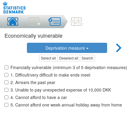
Economically vulnerable
Deprivation measure
Select all
Deselect all
Search
Financially vulnerable (minimum 3 of 5 deprivation measures)
1. Difficult/very difficult to make ends meet
2. Arrears the past year
3. Unable to pay unexpected expense of 10,000 DKK
4. Cannot afford to have a car
5. Cannot afford one week annual holiday away from home