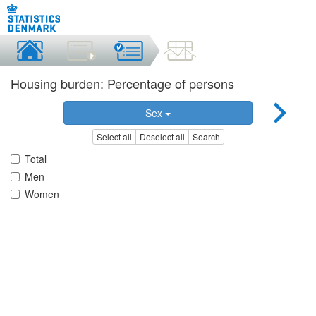
Housing burden: Percentage of persons
Sex
Select all
Deselect all
Search
Total
Men
Women