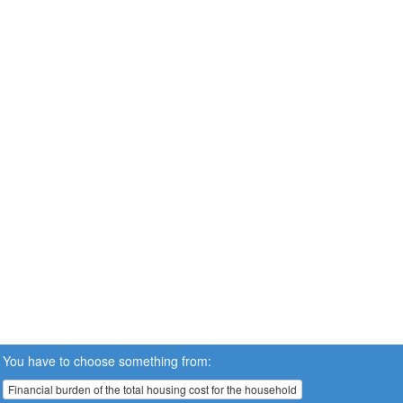
You have to choose something from:
Financial burden of the total housing cost for the household