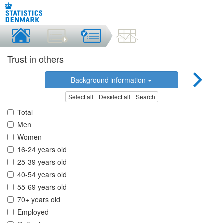
Trust in others
Background information
Select all
Deselect all
Search
Total
Men
Women
16-24 years old
25-39 years old
40-54 years old
55-69 years old
70+ years old
Employed