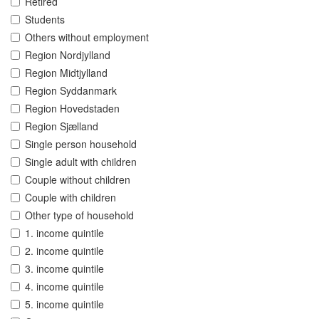
Retired
Students
Others without employment
Region Nordjylland
Region Midtjylland
Region Syddanmark
Region Hovedstaden
Region Sjælland
Single person household
Single adult with children
Couple without children
Couple with children
Other type of household
1. income quintile
2. income quintile
3. income quintile
4. income quintile
5. income quintile