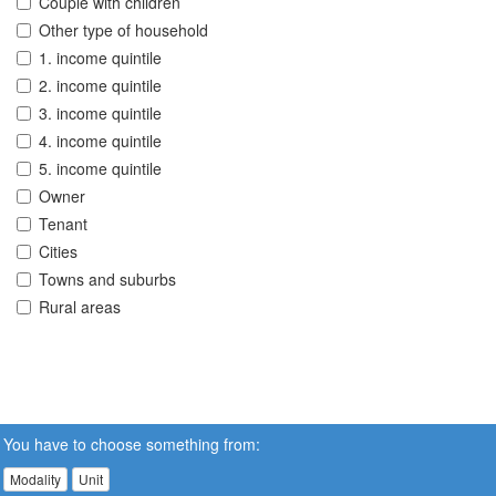
Couple with children
Other type of household
1. income quintile
2. income quintile
3. income quintile
4. income quintile
5. income quintile
Owner
Tenant
Cities
Towns and suburbs
Rural areas
You have to choose something from:
Modality
Unit