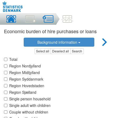
Economic burden of hire purchases or loans
Background information
Select all
Deselect all
Search
Total
Region Nordjylland
Region Midtjylland
Region Syddanmark
Region Hovedstaden
Region Sjælland
Single person household
Single adult with children
Couple without children