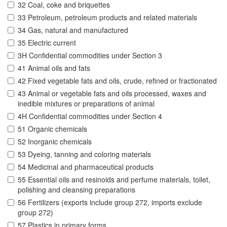
32 Coal, coke and briquettes
33 Petroleum, petroleum products and related materials
34 Gas, natural and manufactured
35 Electric current
3H Confidential commodities under Section 3
41 Animal oils and fats
42 Fixed vegetable fats and oils, crude, refined or fractionated
43 Animal or vegetable fats and oils processed, waxes and
inedible mixtures or preparations of animal
4H Confidential commodities under Section 4
51 Organic chemicals
52 Inorganic chemicals
53 Dyeing, tanning and coloring materials
54 Medicinal and pharmaceutical products
55 Essential oils and resinoids and perfume materials, toilet,
polishing and cleansing preparations
56 Fertilizers (exports include group 272, imports exclude
group 272)
57 Plastics in primary forms