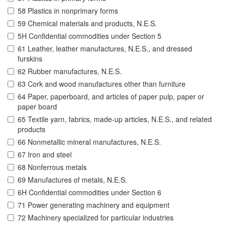
58 Plastics in nonprimary forms
59 Chemical materials and products, N.E.S.
5H Confidential commodities under Section 5
61 Leather, leather manufactures, N.E.S., and dressed
furskins
62 Rubber manufactures, N.E.S.
63 Cork and wood manufactures other than furniture
64 Paper, paperboard, and articles of paper pulp, paper or
paper board
65 Textile yarn, fabrics, made-up articles, N.E.S., and related
products
66 Nonmetallic mineral manufactures, N.E.S.
67 Iron and steel
68 Nonferrous metals
69 Manufactures of metals, N.E.S.
6H Confidential commodities under Section 6
71 Power generating machinery and equipment
72 Machinery specialized for particular industries