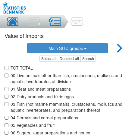
Value of imports
Main SITC groups
Select all
Deselect all
Search
TOT TOTAL
00 Live animals other than fish, crustaceans, molluscs and
aquatic invertebrates of division
01 Meat and meat preparations
02 Dairy products and birds eggs
03 Fish (not marine mammals), crustaceans, molluscs and
aquatic invertebrates, and preparations thereof
04 Cereals and cereal preparations
05 Vegetables and fruit
06 Sugars, sugar preparations and honey