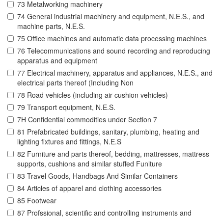
73 Metalworking machinery
74 General industrial machinery and equipment, N.E.S., and
machine parts, N.E.S.
75 Office machines and automatic data processing machines
76 Telecommunications and sound recording and reproducing
apparatus and equipment
77 Electrical machinery, apparatus and appliances, N.E.S., and
electrical parts thereof (Including Non
78 Road vehicles (including air-cushion vehicles)
79 Transport equipment, N.E.S.
7H Confidential commodities under Section 7
81 Prefabricated buildings, sanitary, plumbing, heating and
lighting fixtures and fittings, N.E.S
82 Furniture and parts thereof, bedding, mattresses, mattress
supports, cushions and similar stuffed Funiture
83 Travel Goods, Handbags And Similar Containers
84 Articles of apparel and clothing accessories
85 Footwear
87 Profssional, scientific and controlling instruments and