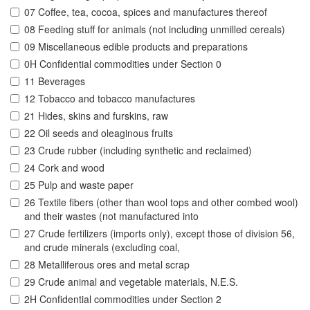
07 Coffee, tea, cocoa, spices and manufactures thereof
08 Feeding stuff for animals (not including unmilled cereals)
09 Miscellaneous edible products and preparations
0H Confidential commodities under Section 0
11 Beverages
12 Tobacco and tobacco manufactures
21 Hides, skins and furskins, raw
22 Oil seeds and oleaginous fruits
23 Crude rubber (including synthetic and reclaimed)
24 Cork and wood
25 Pulp and waste paper
26 Textile fibers (other than wool tops and other combed wool)
and their wastes (not manufactured into
27 Crude fertilizers (imports only), except those of division 56,
and crude minerals (excluding coal,
28 Metalliferous ores and metal scrap
29 Crude animal and vegetable materials, N.E.S.
2H Confidential commodities under Section 2