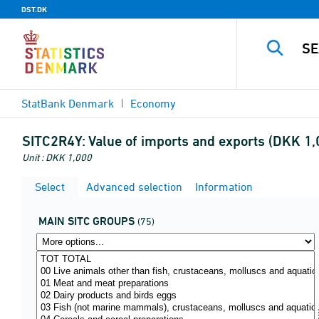
DST.DK
StatBank Denmark
Economy
SITC2R4Y:
Value of imports and exports (DKK 1
Unit : DKK 1,000
Select
Advanced selection
Information
MAIN SITC GROUPS
(75)