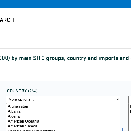
,000) by main SITC groups, country and imports an
COUNTRY
(266)