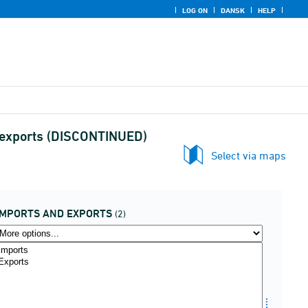
LOG ON
DANSK
HELP
d exports (DISCONTINUED)
Select via maps
IMPORTS AND EXPORTS
(2)