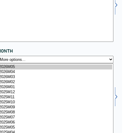
MONTH