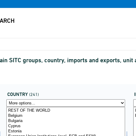
in SITC groups, country, imports and exports, unit
COUNTRY
(241)