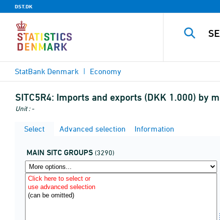
DST.DK
StatBank Denmark
Economy
SITC5R4:
Imports and exports (DKK 1.000) by ma
Unit : -
Select
Advanced selection
Information
MAIN SITC GROUPS
(3290)