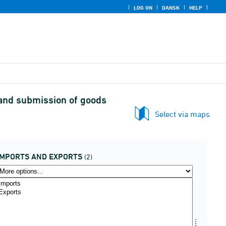
LOG ON
DANSK
HELP
 and submission of goods
Select via maps
IMPORTS AND EXPORTS
(2)