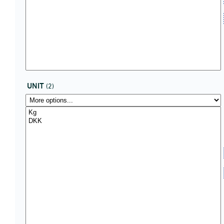
UNIT
(2)