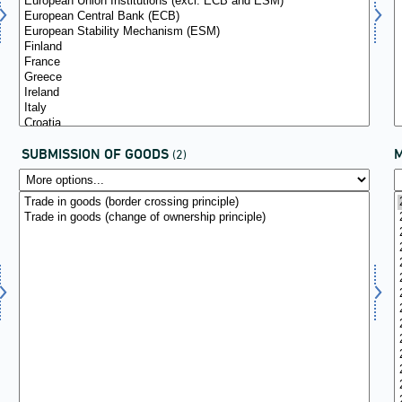
SUBMISSION OF GOODS
(2)